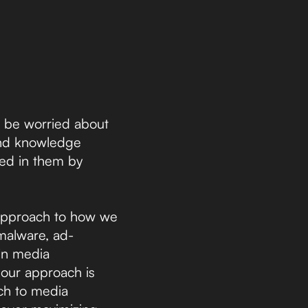
to be worried about
 and knowledge
sted in them by
d approach to how we
 malware, ad-
 in media
 our approach is
ach to media