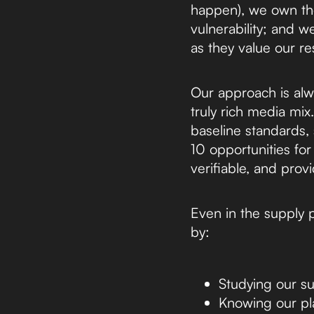
happen), we own th
vulnerability; and w
as they value our res
Our approach is alw
truly rich media mi
baseline standards, 
10 opportunities for
verifiable, and pro
Even in the supply 
by:
Studying our su
Knowing our plat