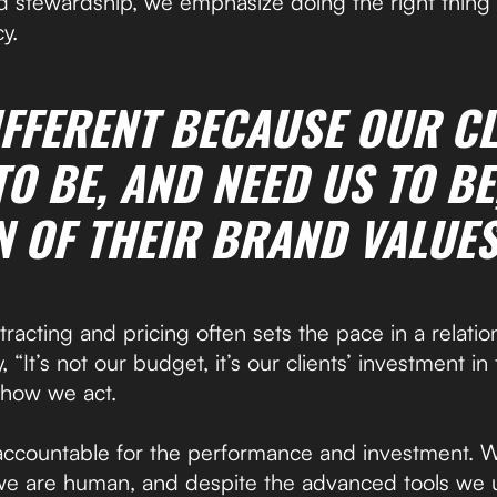
d stewardship, we emphasize doing the right thing
y.
IFFERENT BECAUSE OUR CL
O BE, AND NEED US TO BE
N OF THEIR BRAND VALUES
racting and pricing often sets the pace in a relati
 “It’s not our budget, it’s our clients’ investment in t
s how we act.
accountable for the performance and investment. 
we are human, and despite the advanced tools we 