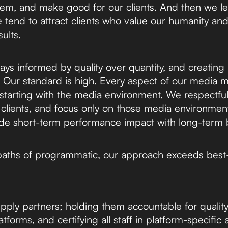
em, and make good for our clients. And then we 
e tend to attract clients who value our humanity an
ults.
ays informed by quality over quantity, and creating
x. Our standard is high. Every aspect of our media 
starting with the media environment. We respectfull
 clients, and focus only on those media environment
vide short-term performance impact with long-term
paths of programmatic, our approach exceeds best-
pply partners; holding them accountable for quality 
forms, and certifying all staff in platform-specific 