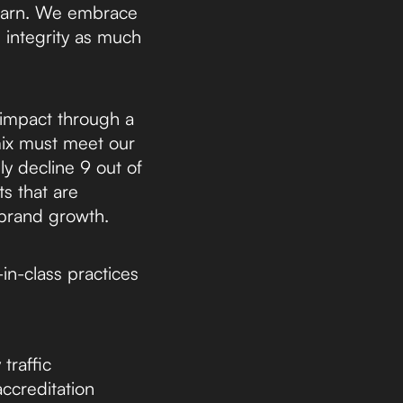
learn. We embrace
d integrity as much
 impact through a
mix must meet our
y decline 9 out of
s that are
 brand growth.
in-class practices
traffic
accreditation