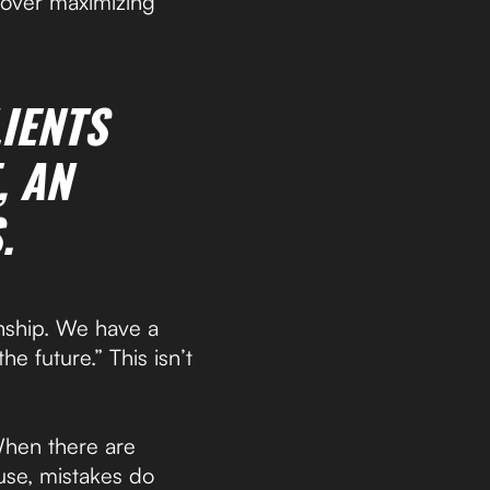
 over maximizing
IENTS
, AN
.
onship. We have a
he future.” This isn’t
When there are
use, mistakes do