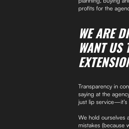
planning, buying an
profits for the agenc
WE ARE D
WANT US T
EXTENSIO
Transparency in cont
saying at the agency,
just lip service—it’
We hold ourselves 
mistakes (because 