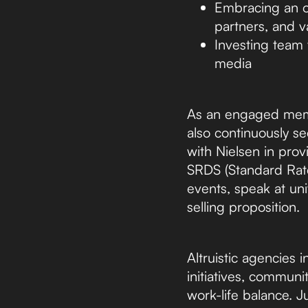
Embracing an ou
partners, and v
Investing team t
media
As an engaged memb
also continuously se
with Nielsen in pro
SRDS (Standard Rate
events, speak at uni
selling proposition.
Altruistic agencies 
initiatives, commun
work-life balance. Ju