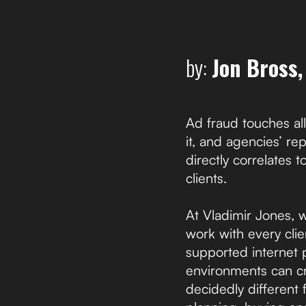
by:
Jon Bross
Ad fraud touches all
it, and agencies’ r
directly correlates t
clients.
At Vladimir Jones, 
work with every cli
supported internet 
environments can cr
decidedly different 