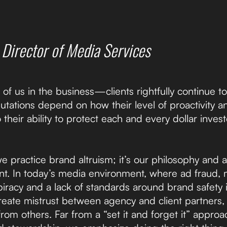
,
Director of Media Services
 of us in the business—clients rightfully continue 
eputations depend on how their level of proactivity
o their ability to protect each and every dollar inve
we practice brand altruism; it’s our philosophy an
ent. In today’s media environment, where ad fraud,
piracy and a lack of standards around brand safety
eate mistrust between agency and client partners,
from others. Far from a “set it and forget it” appro