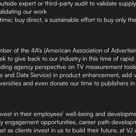
tside expert or third-party audit to validate supply
alidating our work
ime; buy direct, a sustainable effort to buy only the
er of the 4A’s (American Association of Advertisi
ek to give back to our industry in this time of rapi
viding agency perspective on TV measurement tools
 and Data Service) in product enhancement, add va
versities and even donate our time to publishers in
invest in their employees’ well-being and developme
ity engagement opportunities, career path develop
st as clients invest in us to build their future, at VJ