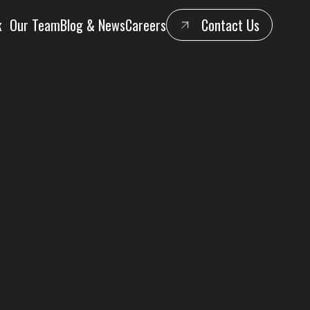
k
Our Team
Blog & News
Careers
Contact Us