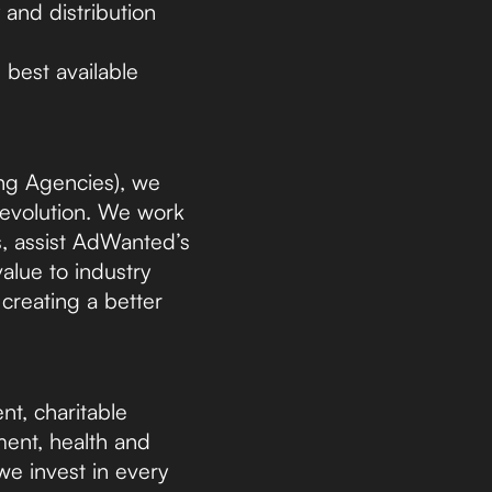
 and distribution
 best available
ng Agencies), we
d evolution. We work
, assist AdWanted’s
lue to industry
 creating a better
nt, charitable
ment, health and
 we invest in every