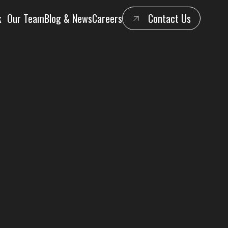
k
Our Team
Blog & News
Careers
Contact Us