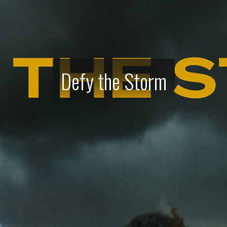
Defy the Storm