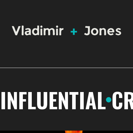
INFLUENTIAL
CR