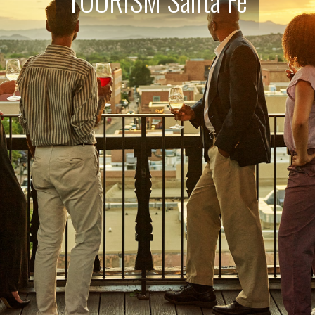
TOURISM Santa Fe