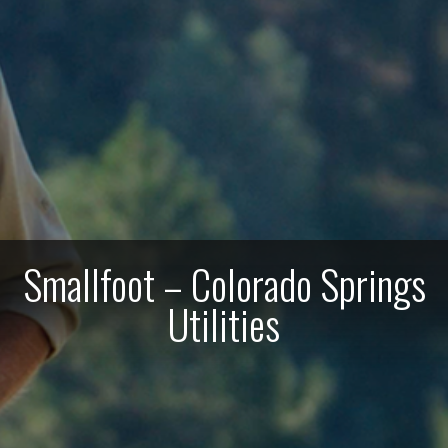
Smallfoot – Colorado Springs
Utilities