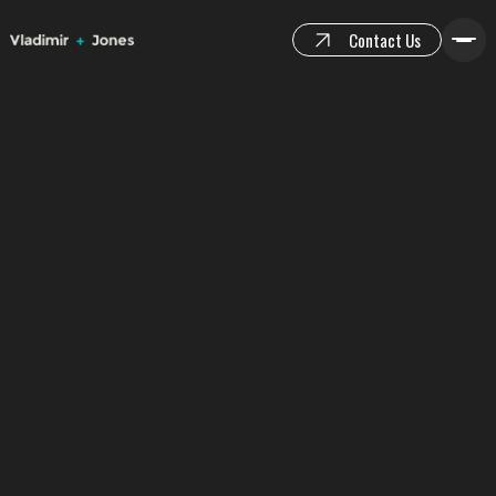
Contact Us