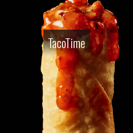
TacoTime