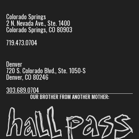
Colorado Springs
2 N. Nevada Ave., Ste. 1400
Colorado Springs, CO 80903
719.473.0704
Denver
720 S. Colorado Blvd., Ste. 1050-S
Denver, CO 80246
303.689.0704
OUR BROTHER FROM ANOTHER MOTHER: