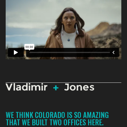
WE THINK COLORADO IS SO AMAZING
THAT WE BUILT TWO OFFICES HERE.