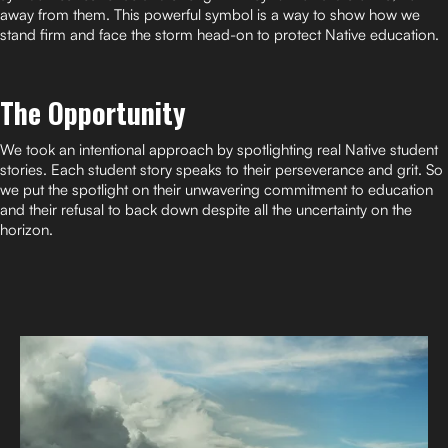
away from them. This powerful symbol is a way to show how we
stand firm and face the storm head-on to protect Native education.
The Opportunity
We took an intentional approach by spotlighting real Native student
stories. Each student story speaks to their perseverance and grit. So
we put the spotlight on their unwavering commitment to education
and their refusal to back down despite all the uncertainty on the
horizon.