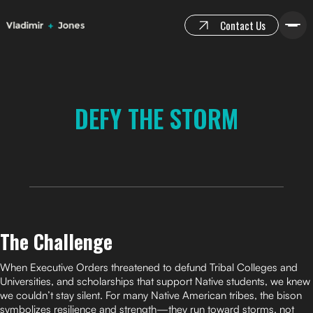
Contact Us
DEFY THE STORM
The Challenge
When Executive Orders threatened to defund Tribal Colleges and
Universities, and scholarships that support Native students, we knew
we couldn’t stay silent. For many Native American tribes, the bison
symbolizes resilience and strength—they run toward storms, not