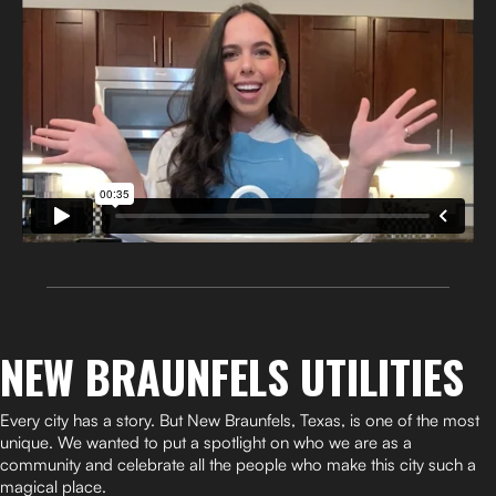
NEW BRAUNFELS UTILITIES
Every city has a story. But New Braunfels, Texas, is one of the most
unique. We wanted to put a spotlight on who we are as a
community and celebrate all the people who make this city such a
magical place.