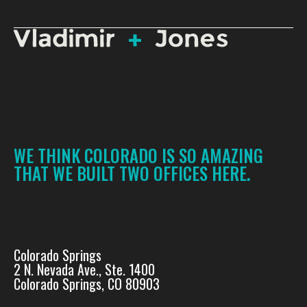
WE THINK COLORADO IS SO AMAZING
THAT WE BUILT TWO OFFICES HERE.
Colorado Springs
2 N. Nevada Ave., Ste. 1400
Colorado Springs, CO 80903