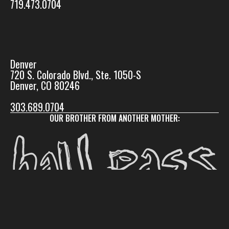
719.473.0704
Denver
720 S. Colorado Blvd., Ste. 1050-S
Denver, CO 80246
303.689.0704
OUR BROTHER FROM ANOTHER MOTHER: