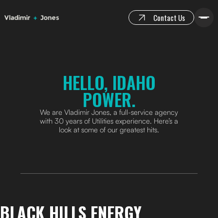
Contact Us
HELLO, IDAHO
POWER.
We are Vladimir Jones, a full-service agency
with 30 years of Utilities experience. Here’s a
look at some of our greatest hits.
BLACK HILLS ENERGY