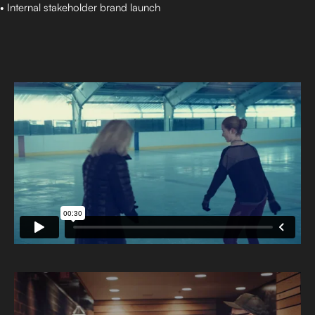
• Internal stakeholder brand launch