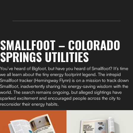
SMALLFOOT – COLORADO
SPRINGS UTILITIES
You’ve heard of Bigfoot, but have you heard of Smallfoot? It’s time
we all learn about the tiny energy footprint legend. The intrepid
Smallfoot tracker (Hemingway Flynn) is on a mission to track down
Smallfoot, inadvertently sharing his energy-saving wisdom with the
world. The search remains ongoing, but alleged sightings have
sparked excitement and encouraged people across the city to
reconsider their energy habits.