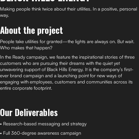
Making people think twice about their utilities. In a positive, personal
way.
About the project
People take utilities for granted—the lights are always on. But wait.
Who makes that happen?
In the Ready campaign, we feature the inspirational stories of three
customers who are pursuing their dreams with the quiet yet
unwavering support of Black Hills Energy. It is the company’s first-
ever brand campaign and a launching point for new ways of
engaging with employees, customers and communities across its
entire corporate footprint.
Our Deliverables
• Research-based messaging and strategy
• Full 360-degree awareness campaign