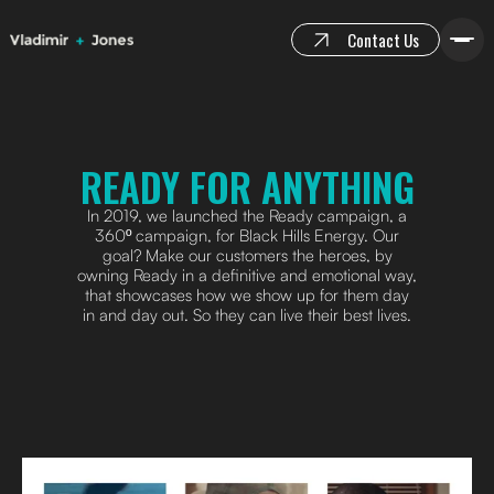
Contact Us
READY FOR ANYTHING
In 2019, we launched the Ready campaign, a
360º campaign, for Black Hills Energy. Our
goal? Make our customers the heroes, by
owning Ready in a definitive and emotional way,
that showcases how we show up for them day
in and day out. So they can live their best lives.