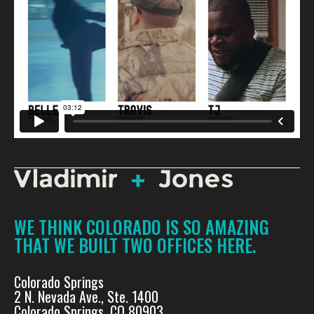
WE THINK COLORADO IS SO AMAZING
THAT WE BUILT TWO OFFICES HERE.
Colorado Springs
2 N. Nevada Ave., Ste. 1400
Colorado Springs, CO 80903