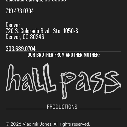
719.473.0704
Denver
720 S. Colorado Blvd., Ste. 1050-S
Denver, CO 80246
303.689.0704
OUR BROTHER FROM ANOTHER MOTHER:
© 2026 Vladimir Jones. All rights reserved.