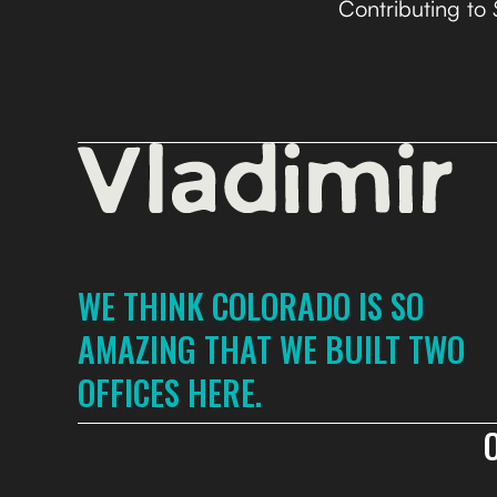
Contributing to
WE THINK COLORADO IS SO
AMAZING THAT WE BUILT TWO
OFFICES HERE.