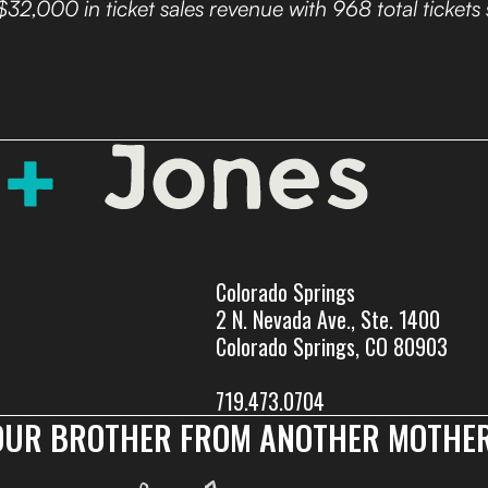
$32,000 in ticket sales revenue with 968 total tickets 
Colorado Springs
2 N. Nevada Ave., Ste. 1400
Colorado Springs, CO 80903
719.473.0704
OUR BROTHER FROM ANOTHER MOTHER