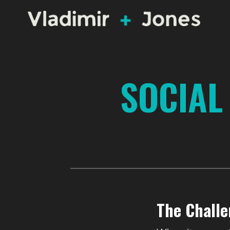
SOCIAL
The Chall