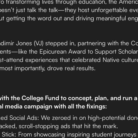
o transforming lives through education, the Americ
sn’t just talk the talk—they host unforgettable eve
 But getting the word out and driving meaningful en
dimir Jones (VJ) stepped in, partnering with the C
 events—like the Epicurean Award to Support Schola
t-attend experiences that celebrated Native cultur
most importantly, drove real results.
th the College Fund to concept, plan, and run a 
al media campaign with all the fixings:
ed Social Ads: We zeroed in on high-potential do
acked, scroll-stopping ads that hit the mark.
t Stick: From showcasing inspiring student journeys 