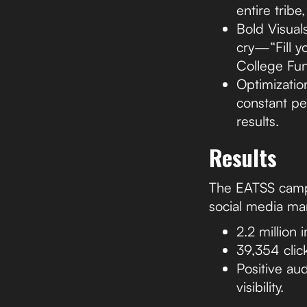
entire tribe
Bold Visuals
cry—“Fill yo
College Fun
Optimizatio
constant pe
results.
Results
The EATSS campa
social media mar
2.2 million
39,354 click
Positive au
visibility.