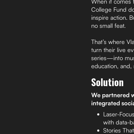
When it comes t
College Fund doe
inspire action.
no small feat.
That’s where Vla
turn their live
series—into mus
education, and, 
Solution
We partnered wi
integrated soci
Laser-Focus
with data-b
Stories Tha