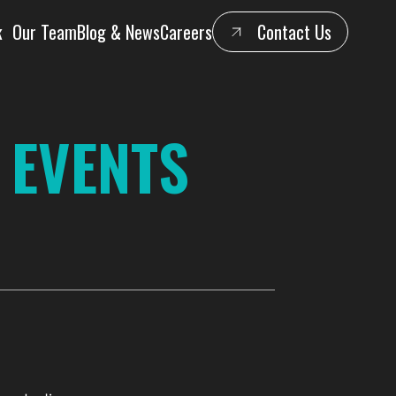
k
Our Team
Blog & News
Careers
Contact Us
 EVENTS