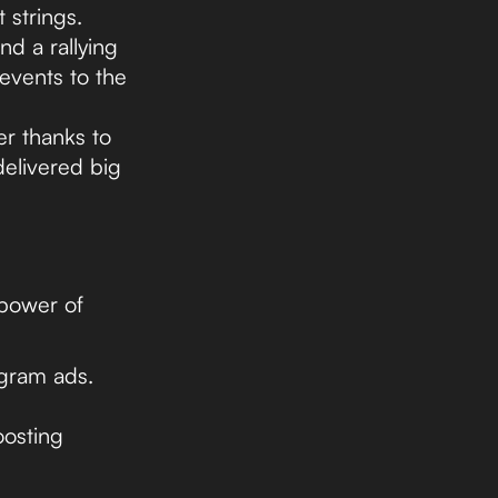
 strings.
nd a rallying
 events to the
er thanks to
elivered big
 power of
agram ads.
oosting