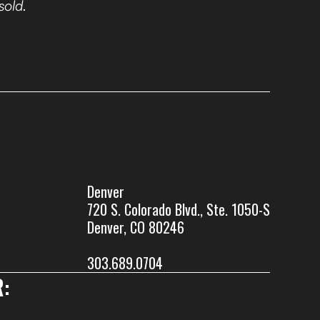
sold.
Denver
720 S. Colorado Blvd., Ste. 1050-S
Denver, CO 80246
303.689.0704
: