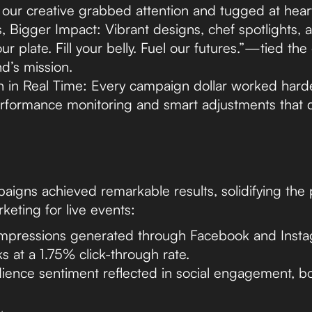
, our creative grabbed attention and tugged at heart
, Bigger Impact: Vibrant designs, chef spotlights, a
ur plate. Fill your belly. Fuel our futures.”—tied the
d’s mission.
n in Real Time: Every campaign dollar worked hard
rformance monitoring and smart adjustments that d
igns achieved remarkable results, solidifying the
keting for live events:
 impressions generated through Facebook and Inst
s at a 1.75% click-through rate.
dience sentiment reflected in social engagement, b