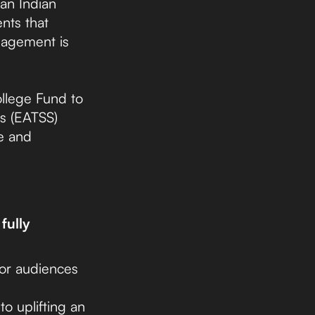
an Indian
nts that
gagement is
ollege Fund to
rs (EATSS)
e and
fully
nor audiences
to uplifting an