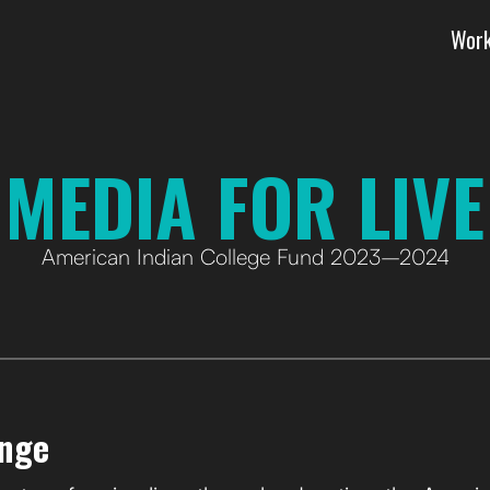
Wor
 MEDIA FOR LIVE
American Indian College Fund 2023–2024
enge