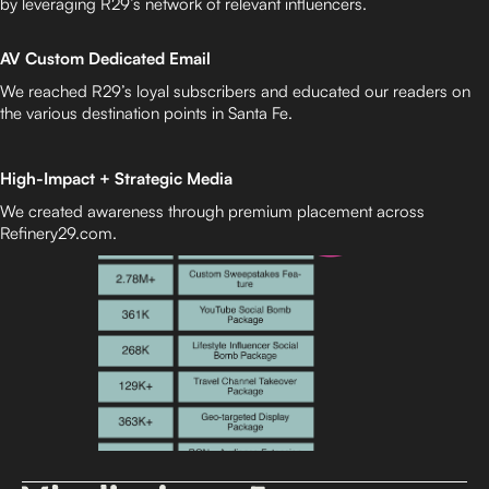
by leveraging R29’s network of relevant influencers.
AV Custom Dedicated Email
We reached R29’s loyal subscribers and educated our readers on
the various destination points in Santa Fe.
High-Impact + Strategic Media
We created awareness through premium placement across
Refinery29.com.