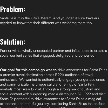
Problem:
Santa Fe is truly the City Different. And younger leisure travelers
needed to know that their different was welcome there too.
Solution:
Partner with a wholly unexpected partner and influencers to create a
social content series that engaged, delighted and converted.
Our goal for this campaign was to
drive awareness for Santa Fe as
a premier travel destination across R29’s audience of travel
enthusiasts. We wanted to authentically engage younger audiences
and communicate the unique cultural offerings of Santa Fe in
markets most likely to visit. Through a strong mix of custom and
social content with supporting media distribution, VJ, R29 and Visit
Santa Fe partnered to drive awareness for Santa Fe as a magical,
exuberant, and colorful journey, positioning Santa Fe as the perfect