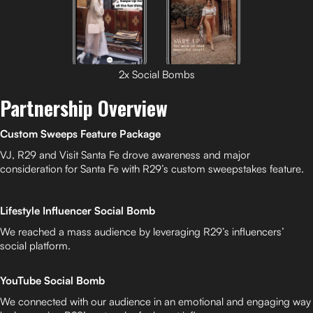
2x Social Bombs
Partnership Overview
Custom Sweeps Feature Package
VJ, R29 and Visit Santa Fe drove awareness and major
consideration for Santa Fe with R29’s custom sweepstakes feature.
Lifestyle Influencer Social Bomb
We reached a mass audience by leveraging R29’s influencers’
social platform.
YouTube Social Bomb
We connected with our audience in an emotional and engaging way