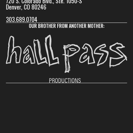
720 S. Colorado Blvd., Ste. 1050-S
Denver, CO 80246
303.689.0704
OUR BROTHER FROM ANOTHER MOTHER:
© 2026 Vladimir Jones. All rights reserved.
Instagram
LinkedIn
Facebook