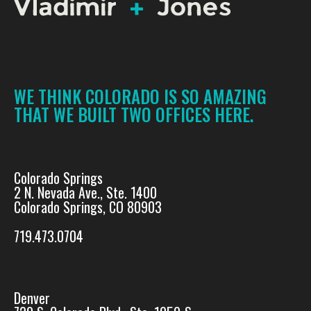
WE THINK COLORADO IS SO AMAZING
THAT WE BUILT TWO OFFICES HERE.
Colorado Springs
2 N. Nevada Ave., Ste. 1400
Colorado Springs, CO 80903
719.473.0704
Denver