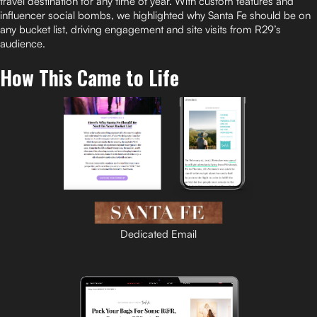
travel destination for any time of year. With custom features and
influencer social bombs, we highlighted why Santa Fe should be on
any bucket list, driving engagement and site visits from R29’s
audience.
How This Came to Life
Dedicated Email