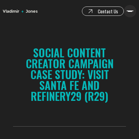
Contact Us
SOCIAL CONTENT
CREATOR CAMPAIGN
CASE STUDY: VISIT
SANTA FE AND
REFINERY29 (R29)