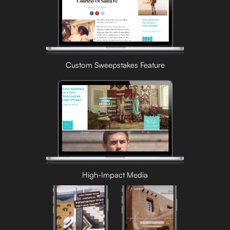
Custom Sweepstakes Feature
High-Impact Media