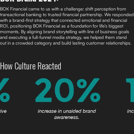
BOK Financial came to us with a challenge: shift perception from
transactional banking to trusted financial partnership. We responded
with a brand-first strategy that connected emotional and financial
ROI, positioning BOK Financial as a foundation for life’s biggest
moments. By aligning brand storytelling with line of business goals
and executing a full-funnel media strategy, we helped them stand
out in a crowded category and build lasting customer relationships.
How Culture Reacted