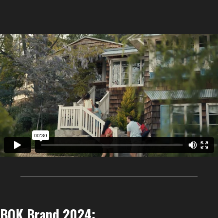
BOK Brand 2024: