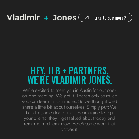
Like to see more?
HEY, JLB + PARTNERS,
WE’RE VLADIMIR JONES.
We’re excited to meet you in Austin for our one-
on-one meeting. We get it. There’s only so much
you can learn in 10 minutes. So we thought we’d
share a little bit about ourselves. Simply put: We
build legacies for brands. So imagine telling
your clients, they’ll get talked about today and
remembered tomorrow. Here’s some work that
proves it.