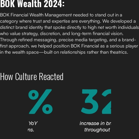
BOK Wealth 2024:
BOK Financial Wealth Management needed to stand out in a
category where trust and expertise are everything. We developed a
distinct brand identity that spoke directly to high net worth individuals
who value strategy, discretion, and long-term financial vision.
Through refined messaging, precise media targeting, and a brand-
first approach, we helped position BOK Financial as a serious player
in the wealth space—built on relationships rather than theatrics.
How Culture Reacted