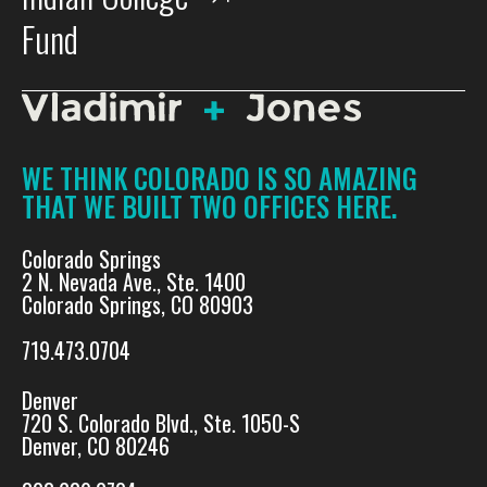
Fund
WE THINK COLORADO IS SO AMAZING
THAT WE BUILT TWO OFFICES HERE.
Colorado Springs
2 N. Nevada Ave., Ste. 1400
Colorado Springs, CO 80903
719.473.0704
Denver
720 S. Colorado Blvd., Ste. 1050-S
Denver, CO 80246