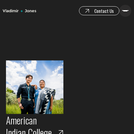
Contact Us
American
Indian College