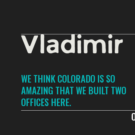
WE THINK COLORADO IS SO
AMAZING THAT WE BUILT TWO
OFFICES HERE.