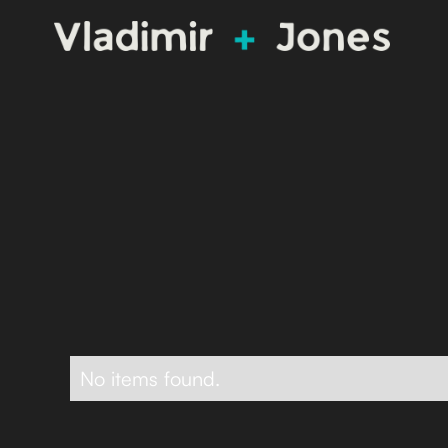
No items found.