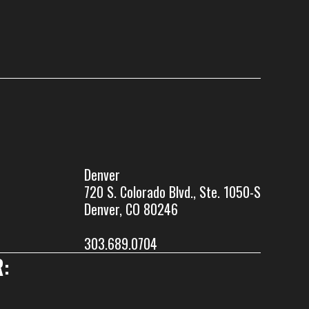
Denver
720 S. Colorado Blvd., Ste. 1050-S
Denver, CO 80246
303.689.0704
: