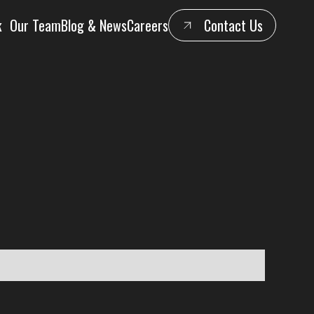
k
Our Team
Blog & News
Careers
Contact Us