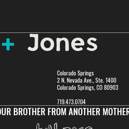
Colorado Springs
2 N. Nevada Ave., Ste. 1400
Colorado Springs, CO 80903
719.473.0704
OUR BROTHER FROM ANOTHER MOTHER