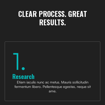
CLEAR PROCESS.
GREAT
RESULTS.
1.
Research
Etiam iaculis nunc ac metus. Mauris sollicitudin
fermentum libero. Pellentesque egestas, neque sit
ame.