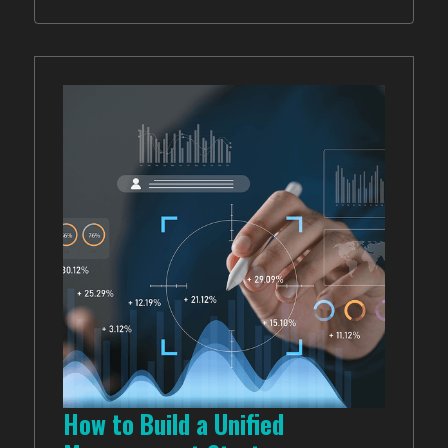
How to Build a Unified