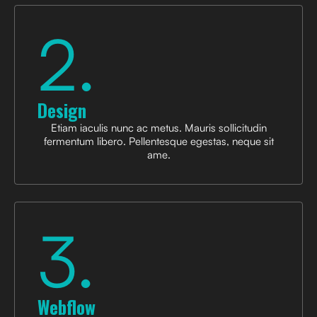
2.
Design
Etiam iaculis nunc ac metus. Mauris sollicitudin
fermentum libero. Pellentesque egestas, neque sit
ame.
3.
Webflow