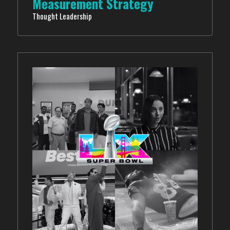
Measurement Strategy
Thought Leadership