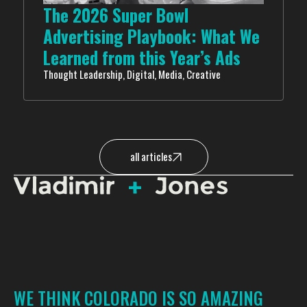
The 2026 Super Bowl
Advertising Playbook: What We
Learned from this Year’s Ads
Thought Leadership, Digital, Media, Creative
all articles
WE THINK COLORADO IS SO AMAZING