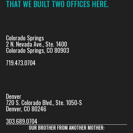
THAT WE BUILT TWO OFFICES HERE.
Colorado Springs
2 N. Nevada Ave., Ste. 1400
Colorado Springs, CO 80903
719.473.0704
Denver
720 S. Colorado Blvd., Ste. 1050-S
Denver, CO 80246
303.689.0704
OUR BROTHER FROM ANOTHER MOTHER: