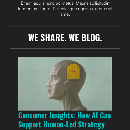
Etiam iaculis nunc ac metus. Mauris sollicitudin
fermentum libero. Pellentesque egestas, neque sit
ame.
WE SHARE.
WE BLOG.
Consumer Insights: How AI Can
Support Human-Led Strategy