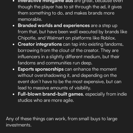
Interactive minigame ads
are great, because even
though the player has to sit through the ad, it gives
them something to do, and makes brands more
memorable.
Branded worlds and experiences
are a step up
from that, but have been well executed by brands like
Chipotle, and Walmart on platforms like Roblox.
Creator integrations
can tap into existing fandoms,
borrowing from the clout of the creator. They are
influencers in a slightly different medium, but their
fandoms and communities run deep.
Esports sponsorships
can enhance the moment
without overshadowing it, and depending on the
event don’t have to be the most expensive, but can
lead to massive amounts of visibility.
Full-blown brand-built games
, especially from indie
studios who are more agile.
Any of these things can work, from small buys to large
investments.