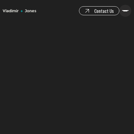
Contact Us