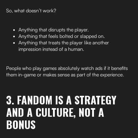
So, what doesn’t work?
Anything that disrupts the player.
Anything that feels bolted or slapped on.
Anything that treats the player like another
impression instead of a human.
People who play games absolutely watch ads if it benefits
them in-game or makes sense as part of the
experience
.
3. FANDOM IS A STRATEGY
AND A CULTURE, NOT A
BONUS