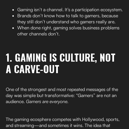
Gaming isn’t a channel. It’s a participation ecosystem.
Brands don’t know how to talk to gamers, because
they still don’t understand who gamers really are.
When done right, gaming solves business problems
other channels don’t.
1. GAMING IS CULTURE, NOT
A CARVE-OUT
One of the strongest and most repeated messages of the
day was simple but transformative: “Gamers” are not an
audience.
Gamers are everyone.
The gaming ecosphere competes with Hollywood, sports,
and streaming—and sometimes it wins. The idea that