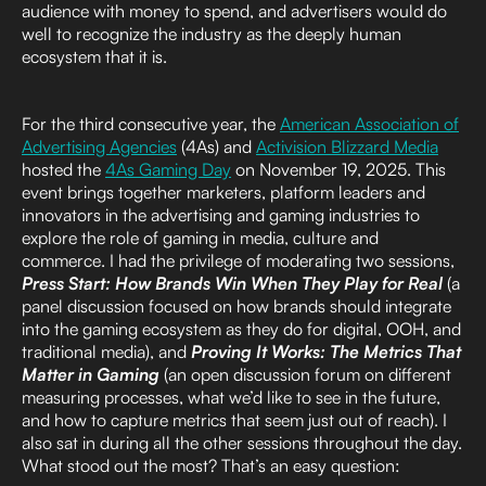
audience with money to spend, and advertisers would do
well to recognize the industry as the deeply human
ecosystem that it is.
For the third consecutive year, the
American Association of
Advertising Agencies
(4As) and
Activision Blizzard Media
hosted the
4As Gaming Day
on November 19, 2025. This
event brings together marketers, platform leaders and
innovators in the advertising and gaming industries to
explore the role of gaming in media, culture and
commerce. I had the privilege of moderating two sessions,
Press Start: How Brands Win When They Play for Real
(a
panel discussion focused on how brands should integrate
into the gaming ecosystem as they do for digital, OOH, and
traditional media), and
Proving It Works: The Metrics That
Matter in Gaming
(an open discussion forum on different
measuring processes, what we’d like to see in the future,
and how to capture metrics that seem just out of reach). I
also sat in during all the other sessions throughout the day.
What stood out the most? That’s an easy question: