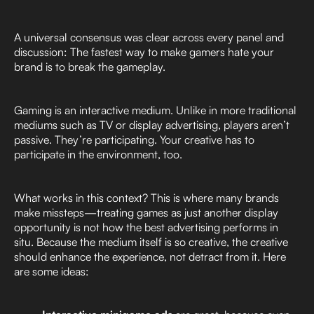
A universal consensus was clear across every panel and
discussion: The fastest way to make gamers hate your
brand is to break the gameplay.
Gaming is an interactive medium. Unlike in more traditional
mediums such as TV or display advertising, players aren’t
passive. They’re participating. Your creative has to
participate in the environment, too.
What works in this context? This is where many brands
make missteps—treating games as just another display
opportunity is not how the best advertising performs in
situ. Because the medium itself is so creative, the creative
should enhance the experience, not detract from it. Here
are some ideas: