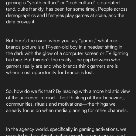
gaming is “youth culture” or “tech culture” is outdated
(and, quite frankly, has been for some time). People across
demographics and lifestyles play games at scale, and the
data proves it.
But here’s the issue: when you say “gamer,” what most
brands picture is a 17-year-old boy in a headset sitting in
the dark with the glow of a computer screen or TV lighting
his face. But this isn’t the reality. The gap between who
gamers really are and who brands think gamers are is
where most opportunity for brands is lost.
So, how do we fix that? By leading with a more holistic view
of the audience in mind—first thinking of their behaviors,
communities, rituals and motivations—the things we
already focus on when media planning for other channels.
In the agency world, specifically in gaming activations, we
need to be the subject-matter experts on gaming-as-part-