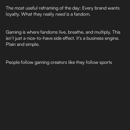
The most useful reframing of the day: Every brand wants
loyalty. What they really
need
is a fandom.
Gaming is where fandoms live, breathe, and multiply. This
isn’t just a nice-to-have side effect. It’s a business engine.
Plain and simple.
People follow gaming creators like they follow sports
teams, fashion icons, or celebrities. They form parasocial
bonds. They emotionally invest. And, they reward brands
that show up authentically within those communities. A
great example of how this proves out is the launch of
Iron
Lung
, a movie by online creator Mark Fishbach (aka
Markiplier
). Initially, Iron Lung launched in about 60
theaters and as of today, the movie will be available to see
in 2,353 theaters nationwide in the U.S., as well as in
Canada, Australia and the UK. All due to his fans asking for
it.