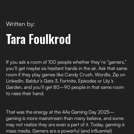
Written by:
Tara Foulkrod
If you ask a room of 100 people whether they’re “gamers,”
you’ll get maybe six hesitant hands in the air. Ask that same
room if they play games like Candy Crush, Wordle, Zip on
LinkedIn, Baldur’s Gate 3, Fortnite, Episodes or Lily’s
Garden, and you’ll get 80–90 people in that same room
to raise their hand.
That was the energy at the 4As Gaming Day 2025—
gaming is more mainstream than many believe, and some
may not realize they are even a part of it. Today, gaming
is
mass media. Gamers are a powerful (and influential)