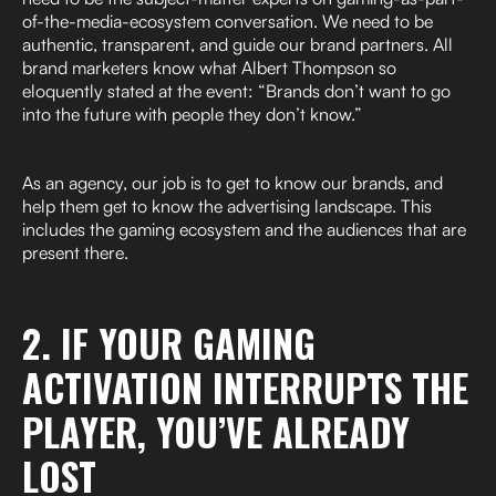
of-the-media-ecosystem conversation. We need to be
authentic, transparent, and guide our brand partners. All
brand marketers know what Albert Thompson so
eloquently stated at the event: “Brands don’t want to go
into the future with people they don’t know.”
As an agency, our job is to get to know our brands, and
help them get to know the advertising landscape. This
includes the gaming ecosystem and the audiences that are
present there.
2. IF YOUR GAMING
ACTIVATION INTERRUPTS THE
PLAYER, YOU’VE ALREADY
LOST