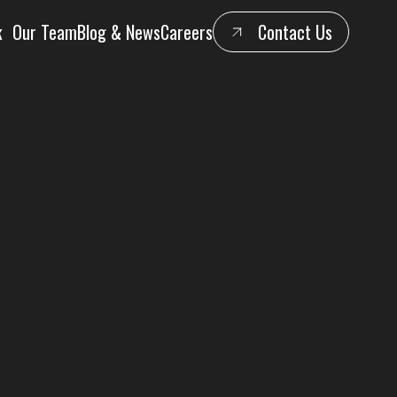
k
Our Team
Blog & News
Careers
Contact Us