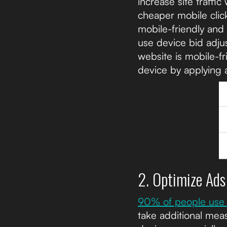
increase site traffi
cheaper mobile click
mobile-friendly and
use device bid adju
website is mobile-fr
device by applying 
2. Optimize Ads
90% of people use 
take additional meas