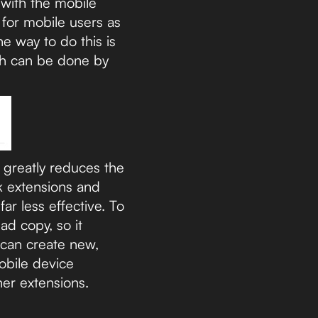
 with the mobile
 for mobile users as
e way to do this is
ich can be done by
 greatly reduces the
nk extensions and
r less effective. To
ad copy, so it
u can create new,
obile device
her extensions.