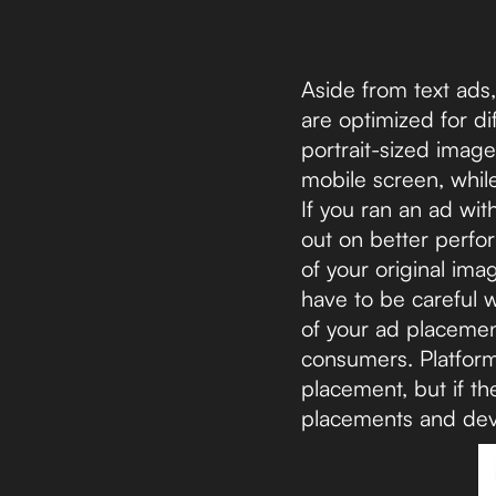
Aside from text ads
are optimized for d
portrait-sized image
mobile screen, whil
If you ran an ad wi
out on better perf
of your original ima
have to be careful 
of your ad placement
consumers. Platforms
placement, but if th
placements and dev