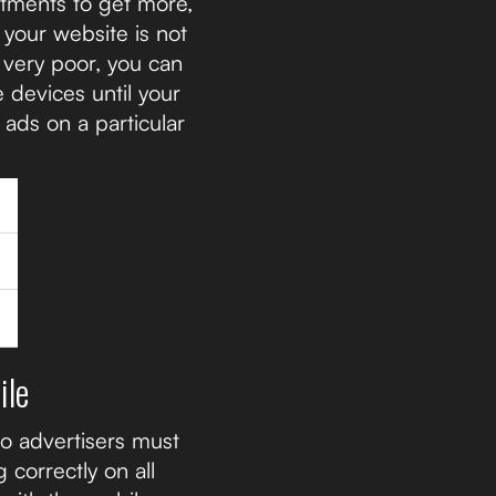
stments to get more,
 your website is not
 very poor, you can
 devices until your
 ads on a particular
ile
so advertisers must
 correctly on all