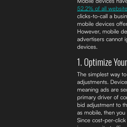
Mobile devices have 
52.2% of all websit
clicks-to-call a bus
mobile devices offe
However, mobile dev
advertisers cannot i
devices.
1. Optimize You
The simplest way to 
adjustments. Device 
meaning ads are ser
primary driver of c
bid adjustment to th
as mobile, then you
Since cost-per-click