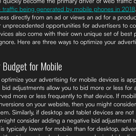
quickly become the primary driver of web traffic o
e traffic being generated by mobile phones in 2018
iness directly from an ad or views an ad for a produc
r unprecedented opportunities for advertisers to c
ices also come with their own unique set of best p
gnore. Here are three ways to optimize your adverti
r Budget for Mobile
optimize your advertising for mobile devices is ap
bid adjustments allow you to bid more or less for a
ved more or less frequently to that device. If mobi
onversions on your website, then you might consider
em. Similarly, if desktop and tablet devices are not
 might consider adding a negative bid adjustment t
 is typically lower for mobile than for desktop, adve