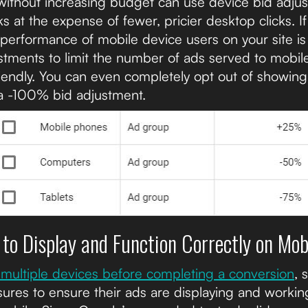
c without increasing budget can use device bid adju
s at the expense of fewer, pricier desktop clicks. If
 performance of mobile device users on your site is
stments to limit the number of ads served to mobile
iendly. You can even completely opt out of showing
a -100% bid adjustment.
 to Display and Function Correctly on Mob
multiple devices before completing a conversion
, 
ures to ensure their ads are displaying and working