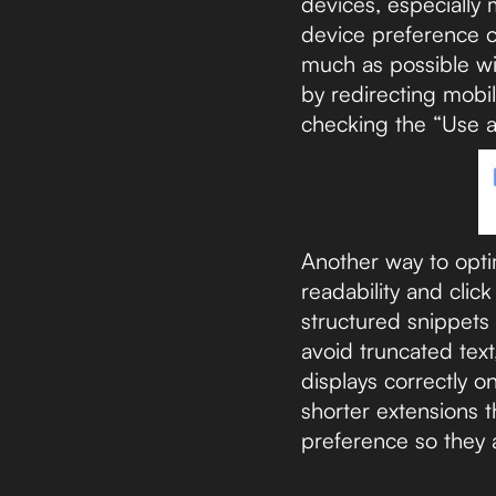
devices, especially
device preference o
much as possible wi
by redirecting mobi
checking the “Use a 
Another way to optim
readability and clic
structured snippets
avoid truncated text
displays correctly o
shorter extensions t
preference so they 