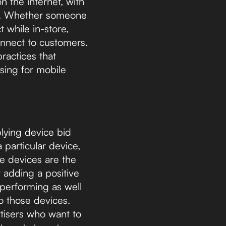
n the internet, with
. Whether someone
t while in-store,
onnect to customers.
ractices that
sing for mobile
plying device bid
 particular device,
le devices are the
 adding a positive
 performing as well
o those devices.
rtisers who want to