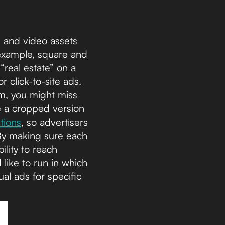
e and video assets
 example, square and
“real estate” on a
 click-to-site ads.
m, you might miss
e a cropped version
tions
, so advertisers
By making sure each
ility to reach
like to run in which
al ads for specific