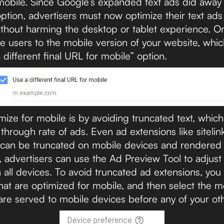
 mobile. Since Google’s expanded text ads did away
ption, advertisers must now optimize their text ads
thout harming the desktop or tablet experience. On
le users to the mobile version of your website, wh
different final URL for mobile” option.
ize for mobile is by avoiding truncated text, which
k through rate of ads. Even ad extensions like siteli
 can be truncated on mobile devices and rendered fa
, advertisers can use the Ad Preview Tool to adjust 
n all devices. To avoid truncated ad extensions, yo
hat are optimized for mobile, and then select the m
are served to mobile devices before any of your ot