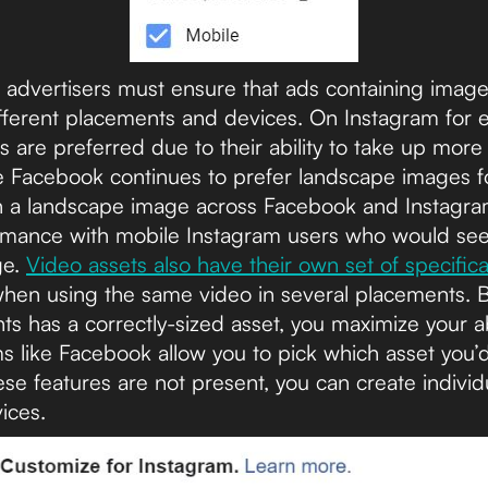
, advertisers must ensure that ads containing imag
ifferent placements and devices. On Instagram for
s are preferred due to their ability to take up more 
e Facebook continues to prefer landscape images for
th a landscape image across Facebook and Instagra
ormance with mobile Instagram users who would se
ge.
Video assets also have their own set of specifica
when using the same video in several placements. 
s has a correctly-sized asset, you maximize your ab
 like Facebook allow you to pick which asset you’d 
ese features are not present, you can create individu
ices.