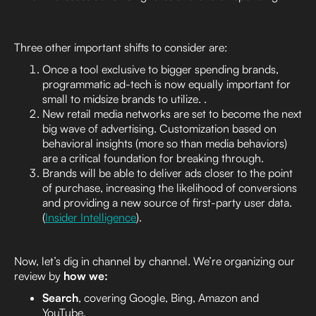
Three other important shifts to consider are:
Once a tool exclusive to bigger spending brands,
programmatic ad-tech is now equally important for
small to midsize brands to utilize. .
New retail media networks are set to become the next
big wave of advertising. Customization based on
behavioral insights (more so than media behaviors)
are a critical foundation for breaking through.
Brands will be able to deliver ads closer to the point
of purchase, increasing the likelihood of conversions
and providing a new source of first-party user data.
(
Insider Intelligence
).
Now, let’s dig in channel by channel. We’re organizing our
review by
how we:
Search
, covering Google, Bing, Amazon and
YouTube.