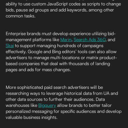
ability to use custom JavaScript codes as scripts to change
bids, pause ad groups and add keywords, among other
common tasks.
Enterprise brands must develop experience utilizing bid-
management platforms like
Marin
,
Search Ads 360
, and
Skai
to support managing hundreds of campaigns
effectively. Google and Bing editors’ tools can also allow
advertisers to manage multi-locations or matrix product-
based companies that deal with thousands of landing
pages and ads for mass changes.
More sophisticated paid search advertisers will be
researching ways to leverage historical data from UA and
other data sources to further their audiences. Data
warehouses like
Bigquery
allow brands to better tailor
personalized messaging for specific audiences and develop
valuable business insights.