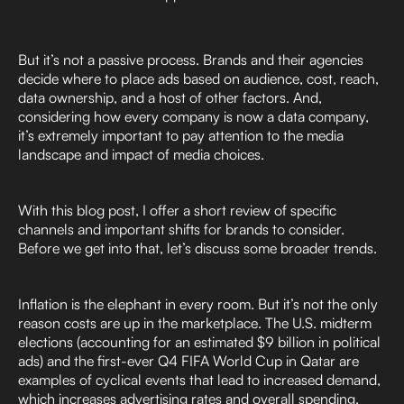
But it’s not a passive process. Brands and their agencies
decide where to place ads based on audience, cost, reach,
data ownership, and a host of other factors. And,
considering how every company is now a data company,
it’s extremely important to pay attention to the media
landscape and impact of media choices.
With this blog post, I offer a short review of specific
channels and important shifts for brands to consider.
Before we get into that, let’s discuss some broader trends.
Inflation is the elephant in every room. But it’s not the only
reason costs are up in the marketplace. The U.S. midterm
elections (accounting for an estimated $9 billion in political
ads) and the first-ever Q4 FIFA World Cup in Qatar are
examples of cyclical events that lead to increased demand,
which increases advertising rates and overall spending.