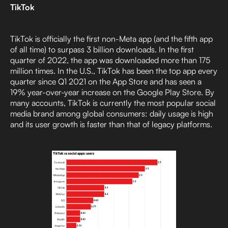
TikTok
TikTok is officially the first non-Meta app (and the fifth app
of all time) to surpass 3 billion downloads. In the first
quarter of 2022, the app was downloaded more than 175
million times. In the U.S., TikTok has been the top app every
quarter since Q1 2021 on the App Store and has seen a
19% year-over-year increase on the Google Play Store. By
many accounts, TikTok is currently the most popular social
media brand among global consumers: daily usage is high
and its user growth is faster than that of legacy platforms.