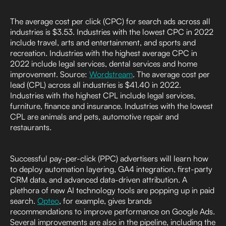
The average cost per click (CPC) for search ads across all
industries is $3.53. Industries with the lowest CPC in 2022
include travel, arts and entertainment, and sports and
recreation. Industries with the highest average CPC in
2022 include legal services, dental services and home
improvement. Source:
Wordstream
. The average cost per
lead (CPL) across all industries is $41.40 in 2022.
Industries with the highest CPL include legal services,
furniture, finance and insurance. Industries with the lowest
CPL are animals and pets, automotive repair and
restaurants.
Successful pay-per-click (PPC) advertisers will learn how
to deploy automation layering, GA4 integration, first-party
CRM data, and advanced data-driven attribution. A
plethora of new AI technology tools are popping up in paid
search.
Opteo
, for example, gives brands
recommendations to improve performance on Google Ads.
Several improvements are also in the pipeline, including the