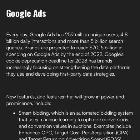
Google Ads
Every day, Google Ads has 259 million unique users, 4.8
billion daily interactions and more than 5 billion search
queries. Brands are projected to reach $70.15 billion in
spending on Google Ads by the end of 2022. Google’s
cookie deprecation deadline for 2023 has brands
increasingly focusing on strengthening the data platforms
they use and developing first-party data strategies.
New features, and features that will grow in power and
prominence, include:
Smart bidding, which is an automated bidding system
that uses machine learning to optimize conversions
and conversion values in auctions. Examples include
Enhanced CPC, Target Cost-Per-Acquisition (CPA),
and Target Return on Advertising Spend (ROAS).