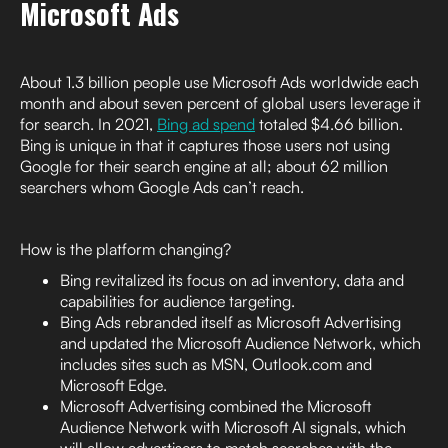
Microsoft Ads
About 1.3 billion people use Microsoft Ads worldwide each
month and about seven percent of global users leverage it
for search. In 2021,
Bing ad spend
totaled $4.66 billion.
Bing is unique in that it captures those users not using
Google for their search engine at all; about 62 million
searchers whom Google Ads can’t reach.
How is the platform changing?
Bing revitalized its focus on ad inventory, data and
capabilities for audience targeting.
Bing Ads rebranded itself as Microsoft Advertising
and updated the Microsoft Audience Network, which
includes sites such as MSN, Outlook.com and
Microsoft Edge.
Microsoft Advertising combined the Microsoft
Audience Network with Microsoft AI signals, which
will allow advertisers to match searches with the