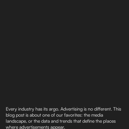
Every industry has its argo. Advertising is no different. This
blog post is about one of our favorites: the media
landscape, or the data and trends that define the places
where advertisements appear.