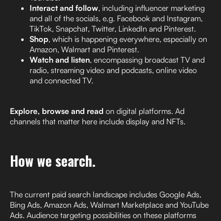
Interact and follow
, including influencer marketing
and all of the socials, e.g. Facebook and Instagram,
TikTok, Snapchat, Twitter, LinkedIn and Pinterest.
Shop
, which is happening everywhere, especially on
Amazon, Walmart and Pinterest.
Watch and listen
, encompassing broadcast TV and
radio, streaming video and podcasts, online video
and connected TV.
Explore, browse and read
on digital platforms. Ad
channels that matter here include display and NFTs.
How we search.
The current paid search landscape includes Google Ads,
Bing Ads, Amazon Ads, Walmart Marketplace and YouTube
Ads. Audience targeting possibilities on these platforms