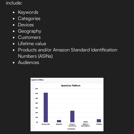
include:
Keywords
Categories
Devices
Geography
Customers
Lifetime value
Products and/or Amazon Standard Identification
Numbers (ASINs)
Audiences