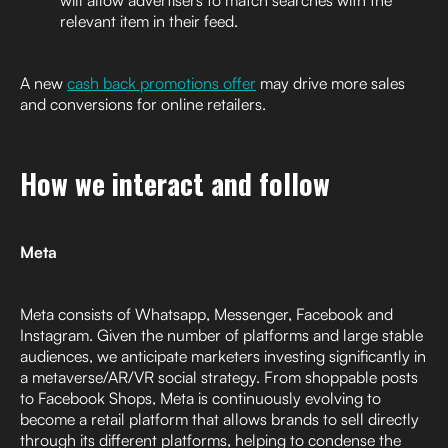
relevant item in their feed.
A new
cash back promotions offer
may drive more sales
and conversions for online retailers.
How we interact and follow
Meta
Meta consists of Whatsapp, Messenger, Facebook and
Instagram. Given the number of platforms and large stable
audiences, we anticipate marketers investing significantly in
a metaverse/AR/VR social strategy. From shoppable posts
to Facebook Shops, Meta is continuously evolving to
become a retail platform that allows brands to sell directly
through its different platforms, helping to condense the