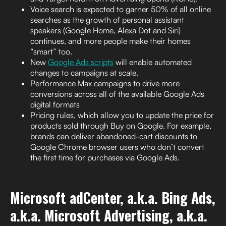
Voice search is expected to garner 50% of all online
searches as the growth of personal assistant
speakers (Google Home, Alexa Dot and Siri)
continues, and more people make their homes
“smart” too.
New
Google Ads scripts
will enable automated
changes to campaigns at scale.
Performance Max campaigns to drive more
conversions across all of the available Google Ads
digital formats
Pricing rules, which allow you to update the price for
products sold through Buy on Google. For example,
brands can deliver abandoned-cart discounts to
Google Chrome browser users who don’t convert
the first time for purchases via Google Ads.
Microsoft adCenter, a.k.a. Bing Ads,
a.k.a. Microsoft Advertising, a.k.a.