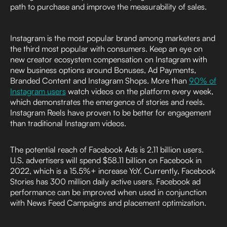
path to purchase and improve the measurability of sales.
Instagram is the most popular brand among marketers and
the third most popular with consumers. Keep an eye on
new creator ecosystem compensation on Instagram with
new business options around Bonuses, Ad Payments,
Branded Content and Instagram Shops. More than
90% of
Instagram users
watch videos on the platform every week,
which demonstrates the emergence of stories and reels.
Instagram Reels have proven to be better for engagement
than traditional Instagram videos.
The potential reach of Facebook Ads is 2.11 billion users.
U.S. advertisers will spend $58.11 billion on Facebook in
2022, which is a 15.5%+ increase YoY. Currently, Facebook
Stories has 300 million daily active users. Facebook ad
performance can be improved when used in conjunction
with News Feed Campaigns and placement optimization.