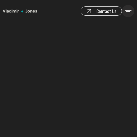
Contact Us