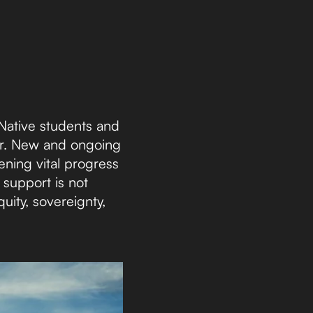
Native students and
ter. New and ongoing
ening vital progress
 support is not
ity, sovereignty,