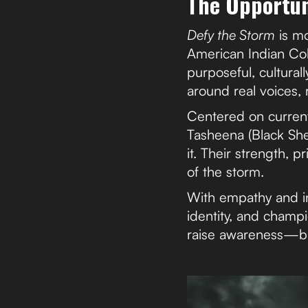
The Opportun
Defy the Storm
is mo
American Indian Co
purposeful, culturall
around real voices, 
Centered on current
Tasheena (Black She
it. Their strength, p
of the storm.
With empathy and in
identity, and champi
raise awareness—bu