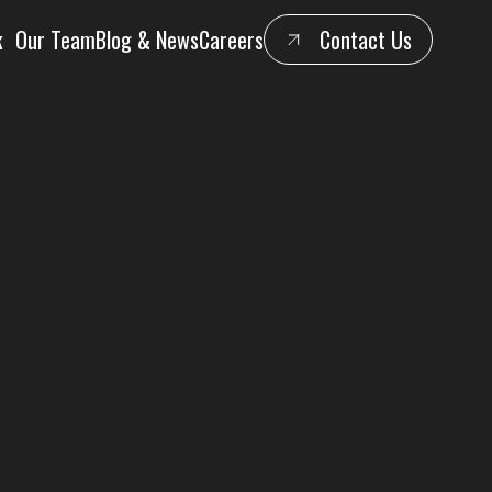
k
Our Team
Blog & News
Careers
Contact Us