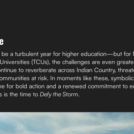
e
be a turbulent year for higher education—but for 
 Universities (TCUs), the challenges are even grea
ntinue to reverberate across Indian Country, threat
ommunities at risk. In moments like these, symbolic
ime for bold action and a renewed commitment to equ
s is the time to
Defy the Storm
.