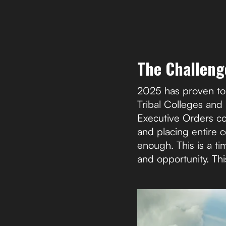
The Challeng
2025 has proven to 
Tribal Colleges and
Executive Orders co
and placing entire c
enough. This is a t
and opportunity. Thi