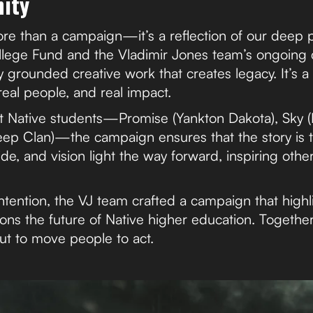
ity
re than a campaign—it’s a reflection of our deep p
llege Fund and the Vladimir Jones team’s ongoing
y grounded creative work that creates legacy. It’s a r
real people, and real impact.
 Native students—Promise (Yankton Dakota), Sky (
ep Clan)—the campaign ensures that the story is to
ride, and vision light the way forward, inspiring othe
tention, the VJ team crafted a campaign that highli
ons the future of Native higher education. Together
t to move people to act.