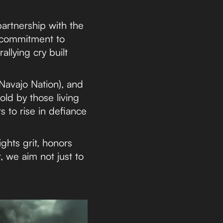
artnership with the
 commitment to
allying cry built
Navajo Nation), and
ld by those living
rs to rise in defiance
ghts grit, honors
, we aim not just to