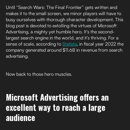
Until “Search Wars: The Final Frontier” gets written and
makes it to the small screen, we minor players will have to
busy ourselves with thorough character development. This
blog post is devoted to extolling the virtues of Microsoft
Advertising, a mighty yet humble hero. It’s the second-
largest search engine in the world, and it’s thriving. For a
sense of scale, according to
Statista
, in fiscal year 2022 the
company generated around $11.6B in revenue from search
advertising.
Now back to those hero muscles.
Microsoft Advertising offers an
excellent way to reach a large
audience