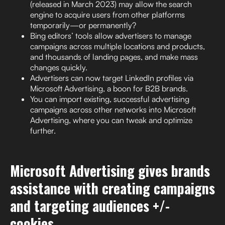
(released in March 2023) may allow the search
engine to acquire users from other platforms
temporarily—or permanently?
Bing editors’ tools allow advertisers to manage
campaigns across multiple locations and products,
and thousands of landing pages, and make mass
changes quickly.
Advertisers can now target LinkedIn profiles via
Microsoft Advertising, a boon for B2B brands.
You can import existing, successful advertising
campaigns across other networks into Microsoft
Advertising, where you can tweak and optimize
further.
Microsoft Advertising gives brands
assistance with creating campaigns
and targeting audiences +/-
cookies