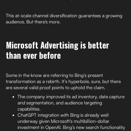
This at-scale channel diversification guarantees a growing
audience. But there’s more.
Microsoft Advertising is better
than ever before
Some in the know are referring to Bing’s present
transformation as a rebirth. It’s hyperbole, sure, but there
are several valid proof points to uphold the claim.
The company improved its ad inventory, data capture
and segmentation, and audience targeting
capabilities.
ChatGPT integration with Bing is already well
underway given Microsoft’s multibillion-dollar
investment in OpenAI. Bing’s new search functionality