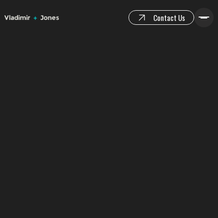
Contact Us