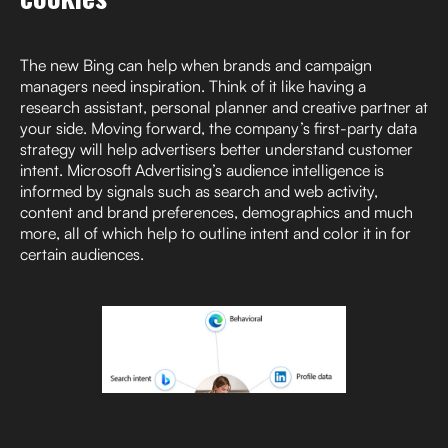
The new Bing can help when brands and campaign
managers need inspiration. Think of it like having a
research assistant, personal planner and creative partner at
your side. Moving forward, the company’s first-party data
strategy will help advertisers better understand customer
intent. Microsoft Advertising’s audience intelligence is
informed by signals such as search and web activity,
content and brand preferences, demographics and much
more, all of which help to outline intent and color it in for
certain audiences.