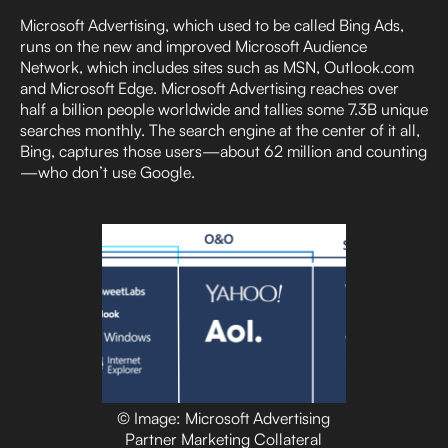
Microsoft Advertising, which used to be called Bing Ads,
runs on the new and improved Microsoft Audience
Network, which includes sites such as MSN, Outlook.com
and Microsoft Edge. Microsoft Advertising reaches over
half a billion people worldwide and tallies some 7.3B unique
searches monthly. The search engine at the center of it all,
Bing, captures those users—about 62 million and counting
—who don’t use Google.
© Image: Microsoft Advertising
Partner Marketing Collateral