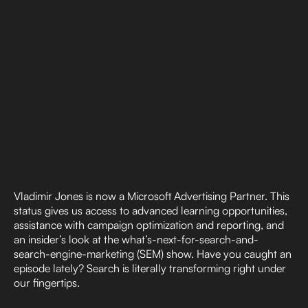
Vladimir Jones is now a Microsoft Advertising Partner. This
status gives us access to advanced learning opportunities,
assistance with campaign optimization and reporting, and
an insider’s look at the what’s-next-for-search-and-
search-engine-marketing (SEM) show. Have you caught an
episode lately? Search is literally transforming right under
our fingertips.