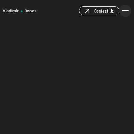
Contact Us