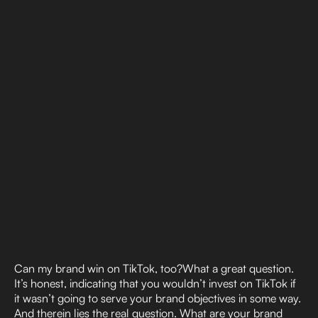
Can my brand win on TikTok, too?What a great question.
It’s honest, indicating that you wouldn’t invest on TikTok if
it wasn’t going to serve your brand objectives in some way.
And therein lies the real question. What are your brand