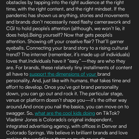
obstacles by tapping into the right audience at the right
time, with the right content, and the right mindset. If the
pandemic has shown us anything, stories and movements
and brands don’t necessarily need flashy camerawork and
CGI to hold people’s attention (although, we won’t lie, it
does help).Being yourself? Now that gets people’s
attention. Showing off your creative flair? That’ll garner
eyeballs. Connecting your brand story to a rising cultural
trend? The internet (remember, it’s made up of individuals)
loves that.Individuals have it “easy”—they are who they
are. For brands, these relatively tiny installments of content
all have to
support the dimensions of your
brand
personality. And, just like with humans, that takes time and
effort to develop. Once you’ve got brand personality
down, you can go out and rock it. The particular stage,
venue or platform doesn’t shape you—it’s the other way
around.And once you nail the basics, you can move on to
swagger. So,
what are the cool kids doing
on TikTok?
Vladimir Jones is Colorado’s original independent,
integrated advertising agency, with offices in Denver and
Colorado Springs. We believe in brilliant brands and love
making the world love them as much as we do.