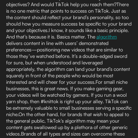
objectives? And would TikTok help you reach them?There
is no one metric that points to success on TikTok. Just as
the content should reflect your brand’s personality, so too
should how you measure success be specific to your brand
and your objectives.I know, it sounds like a basic principle.
And that’s because it is. Basics matter. The
algorithm
delivers content in line with users’ demonstrated
preferences—positioning new videos that are similar to
those they’ve watched before. It’s a double-edged sword
for sure, but when understood and leveraged
appropriately, the algorithm can land your brand’s content
squarely in front of the people who would be most
interested and will cheer for your success.For small niche
businesses, this is great news. If you make gaming gear,
your videos will be watched by gamers. If you run a wool
yarn shop, then #knittok is right up your alley. TikTok can
be extremely valuable to small businesses serving a specific
niche.On the other hand, for brands that wish to appeal to
the general public, TikTok’s algorithm may mean your
content gets swallowed up by a plethora of other generic
videos.Brands of all types and sizes can overcome these