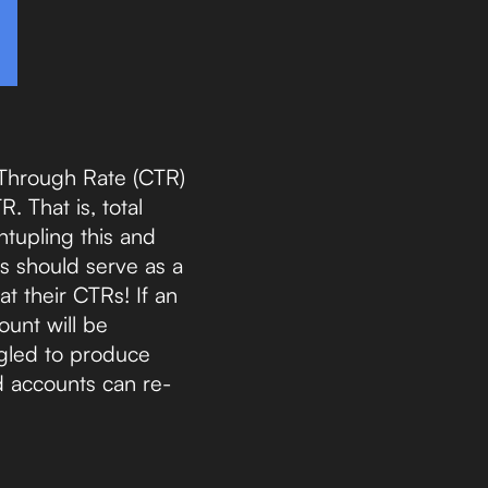
 Through Rate (CTR)
. That is, total
ntupling this and
s should serve as a
at their CTRs! If an
ount will be
ggled to produce
d accounts can re-