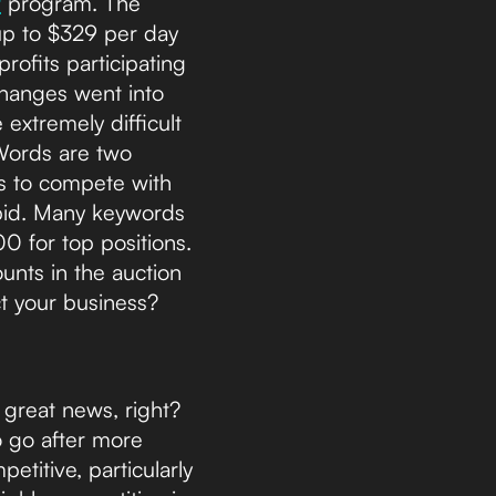
t
program. The
up to $329 per day
ofits participating
changes went into
 extremely difficult
dWords are two
its to compete with
bid. Many keywords
00 for top positions.
unts in the auction
t your business?
s great news, right?
o go after more
etitive, particularly