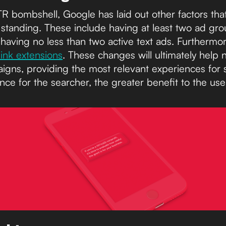
CTR bombshell, Google has laid out other factors th
t standing. These include having at least two ad g
having no less than two active text ads. Furthermo
elink extensions
. These changes will ultimately help 
igns, providing the most relevant experiences for
nce for the searcher, the greater benefit to the use