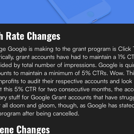
h Rate Changes
e Google is making to the grant program is Click
ically, grant accounts have had to maintain a 1% CTR
vided by total number of impressions. Google is qui
ounts to maintain a minimum of 5% CTRs. Wow. Thi
profits to audit their respective accounts and look 
et this 5% CTR for two consecutive months, the acc
scary stuff for Google Grant accounts that have stru
ot all doom and gloom, though, as Google has state
 program after being cancelled.
iene Changes