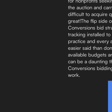
for nonprofits seek
the auction and carry
difficult to acquire 
great!The flip side 
Conversions bid str
tracking installed to
practice and every 
easier said than do
available budgets a
can be a daunting th
Conversions bidding 
work.