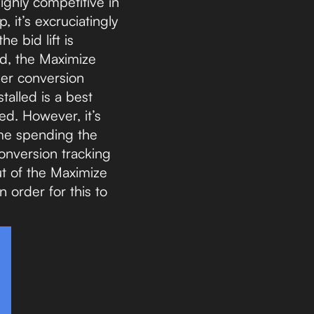
ighly competitive in
, it’s excruciatingly
e bid lift is
bid, the Maximize
per conversion
talled is a best
ed. However, it’s
ime spending the
onversion tracking
ut of the Maximize
 order for this to