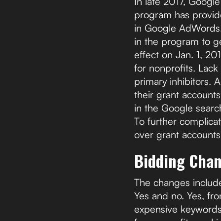
In late 2017, Googl
program has provide
in Google AdWords. 
in the program to g
effect on Jan. 1, 20
for nonprofits. Lack
primary inhibitors. 
their grant accoun
in the Google search
To further complicat
over grant accounts
Bidding Cha
The changes include l
Yes and no. Yes, fro
expensive keywords i