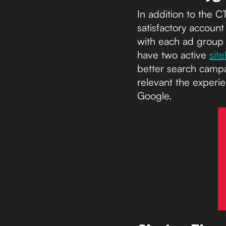
In addition to the 
satisfactory accoun
with each ad group 
have two active
sit
better search campa
relevant the experie
Google.