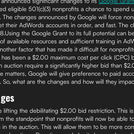
e announced significant changes to its
Google Gran
d eligible 501(c)(3) nonprofits a chance to spend 
The changes announced by Google will force nonpr
et their AdWords accounts in order, and fast. The 
18.Using the Google Grant to its full potential can be
 of available resources and sufficient training in A
Another factor that has made it difficult for nonprof
ts has been a $2.00 maximum cost per click (CPC) 
 auction require a significantly higher bid than $2.
e matters, Google will give preference to paid acco
. So, what are the changes and how will they impac
nges
ifting the debilitating $2.00 bid restriction. This i
m the standpoint that nonprofits will now be able t
n the auction. This will allow them to be more comp