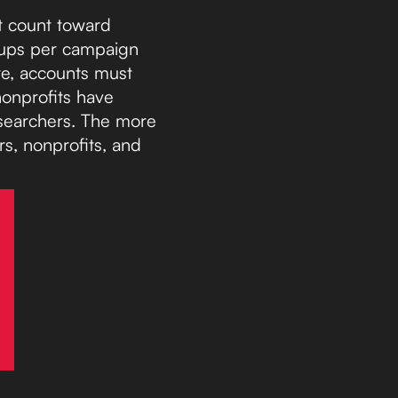
at count toward
roups per campaign
re, accounts must
nonprofits have
 searchers. The more
rs, nonprofits, and