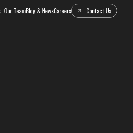
k
Our Team
Blog & News
Careers
Contact Us