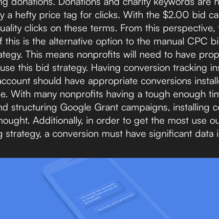
ing donations. Donations and charity keywords are h
 a hefty price tag for clicks. With the $2.00 bid cap
quality clicks on these terms. From this perspective, th
of this is the alternative option to the manual CPC 
ategy. This means nonprofits will need to have pro
 use this bid strategy. Having conversion tracking ins
account should have appropriate conversions install
ne. With many nonprofits having a tough enough t
nd structuring Google Grant campaigns, installing c
ought. Additionally, in order to get the most use o
strategy, a conversion must have significant data in