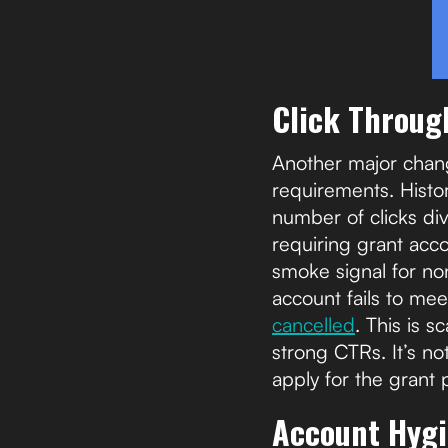
Click Throug
Another major chang
requirements. Histor
number of clicks di
requiring grant acc
smoke signal for non
account fails to me
cancelled
. This is 
strong CTRs. It’s n
apply for the grant
Account Hyg