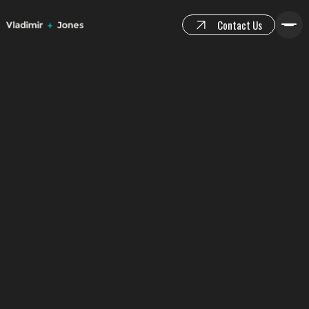
Contact Us