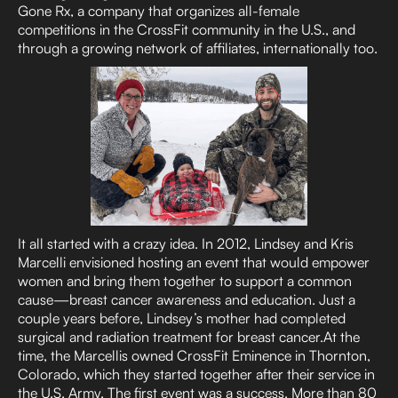
Gone Rx, a company that organizes all-female
competitions in the CrossFit community in the U.S., and
through a growing network of affiliates, internationally too.
It all started with a crazy idea. In 2012, Lindsey and Kris
Marcelli envisioned hosting an event that would empower
women and bring them together to support a common
cause—breast cancer awareness and education. Just a
couple years before, Lindsey’s mother had completed
surgical and radiation treatment for breast cancer.At the
time, the Marcellis owned CrossFit Eminence in Thornton,
Colorado, which they started together after their service in
the U.S. Army. The first event was a success. More than 80