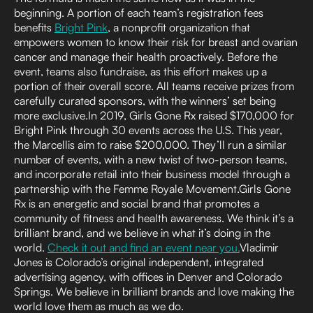
beginning. A portion of each team’s registration fees
benefits
Bright Pink
, a nonprofit organization that
empowers women to know their risk for breast and ovarian
cancer and manage their health proactively. Before the
event, teams also fundraise, as this effort makes up a
portion of their overall score. All teams receive prizes from
carefully curated sponsors, with the winners’ set being
more exclusive.In 2019, Girls Gone Rx raised $170,000 for
Bright Pink through 30 events across the U.S. This year,
the Marcellis aim to raise $200,000. They’ll run a similar
number of events, with a new twist of two-person teams,
and incorporate retail into their business model through a
partnership with the Femme Royale Movement.Girls Gone
Rx is an energetic and social brand that promotes a
community of fitness and health awareness. We think it’s a
brilliant brand, and we believe in what it’s doing in the
world.
Check it out and find an event near you.
Vladimir
Jones is Colorado’s original independent, integrated
advertising agency, with offices in Denver and Colorado
Springs. We believe in brilliant brands and love making the
world love them as much as we do.