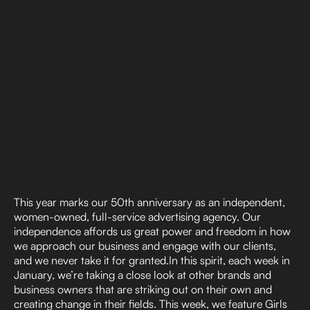
This year marks our 50th anniversary as an independent,
women-owned, full-service advertising agency. Our
independence affords us great power and freedom in how
we approach our business and engage with our clients,
and we never take it for granted.In this spirit, each week in
January, we’re taking a close look at other brands and
business owners that are striking out on their own and
creating change in their fields. This week, we feature Girls