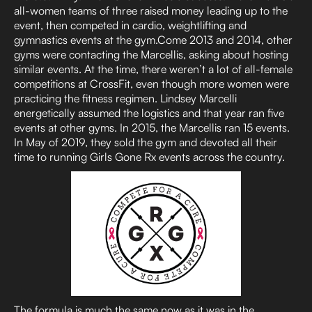
all-women teams of three raised money leading up to the
event, then competed in cardio, weightlifting and
gymnastics events at the gym.Come 2013 and 2014, other
gyms were contacting the Marcellis, asking about hosting
similar events. At the time, there weren’t a lot of all-female
competitions at CrossFit, even though more women were
practicing the fitness regimen. Lindsey Marcelli
energetically assumed the logistics and that year ran five
events at other gyms. In 2015, the Marcellis ran 15 events.
In May of 2019, they sold the gym and devoted all their
time to running Girls Gone Rx events across the country.
The formula is much the same now as it was in the