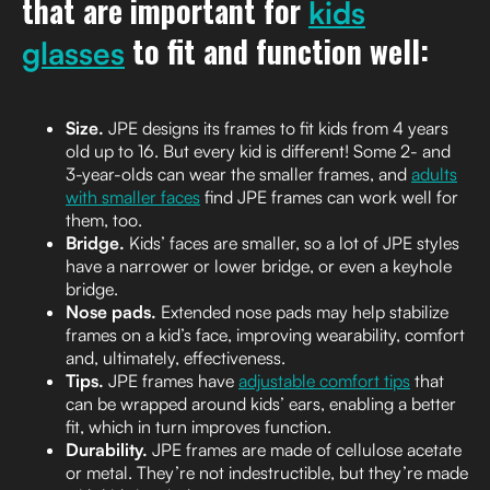
that are important for
kids
to fit and function well:
glasses
Size.
JPE designs its frames to fit kids from 4 years
old up to 16. But every kid is different! Some 2- and
3-year-olds can wear the smaller frames, and
adults
with smaller faces
find JPE frames can work well for
them, too.
Bridge.
Kids’ faces are smaller, so a lot of JPE styles
have a narrower or lower bridge, or even a keyhole
bridge.
Nose pads.
Extended nose pads may help stabilize
frames on a kid’s face, improving wearability, comfort
and, ultimately, effectiveness.
Tips.
JPE frames have
adjustable comfort tips
that
can be wrapped around kids’ ears, enabling a better
fit, which in turn improves function.
Durability.
JPE frames are made of cellulose acetate
or metal. They’re not indestructible, but they’re made