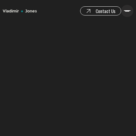
Contact Us