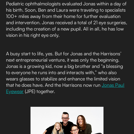
Pediatric ophthalmologists evaluated Jonas within a day of
his birth. Soon, Ben and Laura were traveling to specialists
100+ miles away from their home for further evaluation
and intervention. Jonas received a total of 21 eye surgeries,
including the creation of a new pupil. All in all, he has low
vision in his right eye only.
A busy start to life, yes. But for Jonas and the Harrisons’
next entrepreneurial venture, it was only the beginning.
Jonas is a growing kid, now a big brother and “a blessing
to everyone he runs into and interacts with,” who also
wears glasses to stabilize and enhance the limited vision
that he does have. And the Harrisons now run
Jonas Paul
Eyewear
(JPE) together.