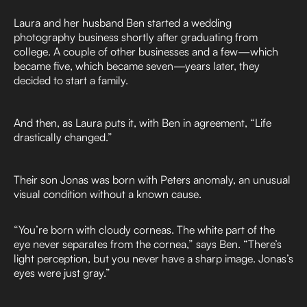
Laura and her husband Ben started a wedding
photography business shortly after graduating from
college. A couple of other businesses and a few—which
became five, which became seven—years later, they
decided to start a family.
And then, as Laura puts it, with Ben in agreement, “Life
drastically changed.”
Their son Jonas was born with Peters anomaly, an unusual
visual condition without a known cause.
“You’re born with cloudy corneas. The white part of the
eye never separates from the cornea,” says Ben. “There’s
light perception, but you never have a sharp image. Jonas’s
eyes were just gray.”