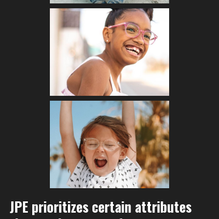
JPE prioritizes certain attributes