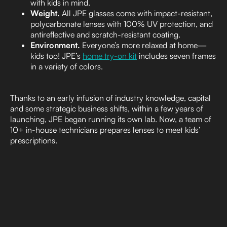
with kids in mind.
Weight.
All JPE glasses come with impact-resistant,
polycarbonate lenses with 100% UV protection, and
antireflective and scratch-resistant coating.
Environment.
Everyone’s more relaxed at home—
kids too! JPE’s
home try-on kit
includes seven frames
in a variety of colors.
Thanks to an early infusion of industry knowledge, capital
and some strategic business shifts, within a few years of
launching, JPE began running its own lab. Now, a team of
10+ in-house technicians prepares lenses to meet kids’
prescriptions.