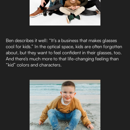
Ben describes it well: “It’s a business that makes glasses
cool for kids.” In the optical space, kids are often forgotten
about, but they want to feel confident in their glasses, too.
And there’s much more to that life-changing feeling than
“kid” colors and characters.