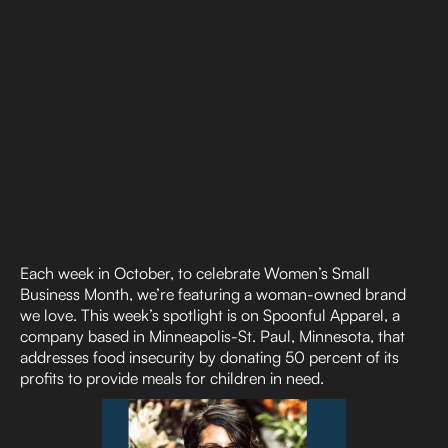
Each week in October, to celebrate Women’s Small
Business Month, we’re featuring a woman-owned brand
we love. This week’s spotlight is on Spoonful Apparel, a
company based in Minneapolis-St. Paul, Minnesota, that
addresses food insecurity by donating 50 percent of its
profits to provide meals for children in need.