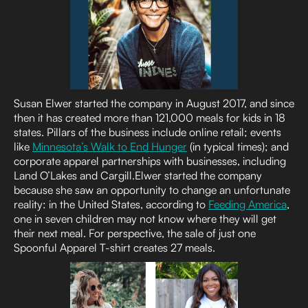
Susan Elwer started the company in August 2017, and since
then it has created more than 121,000 meals for kids in 18
states. Pillars of the business include online retail; events
like
Minnesota’s Walk to End Hunger
(in typical times); and
corporate apparel partnerships with businesses, including
Land O’Lakes and Cargill.Elwer started the company
because she saw an opportunity to change an unfortunate
reality: in the United States, according to
Feeding America
,
one in seven children may not know where they will get
their next meal. For perspective, the sale of just one
Spoonful Apparel T-shirt creates 27 meals.