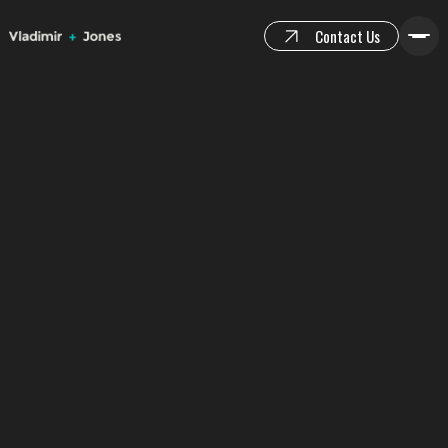
Contact Us