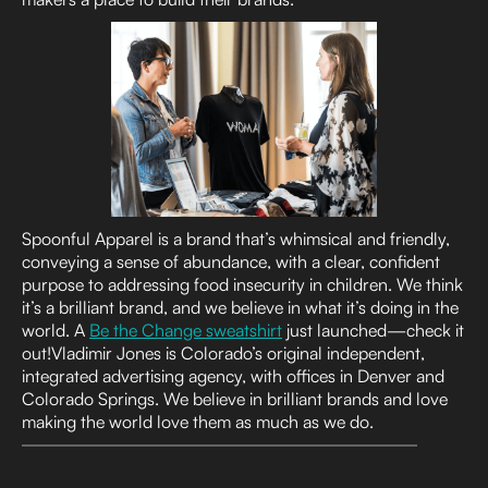
Spoonful Apparel is a brand that’s whimsical and friendly,
conveying a sense of abundance, with a clear, confident
purpose to addressing food insecurity in children. We think
it’s a brilliant brand, and we believe in what it’s doing in the
world. A
Be the Change sweatshirt
just launched—check it
out!Vladimir Jones is Colorado’s original independent,
integrated advertising agency, with offices in Denver and
Colorado Springs. We believe in brilliant brands and love
making the world love them as much as we do.