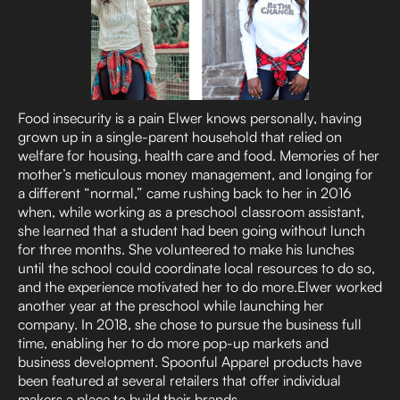
Food insecurity is a pain Elwer knows personally, having
grown up in a single-parent household that relied on
welfare for housing, health care and food. Memories of her
mother’s meticulous money management, and longing for
a different “normal,” came rushing back to her in 2016
when, while working as a preschool classroom assistant,
she learned that a student had been going without lunch
for three months. She volunteered to make his lunches
until the school could coordinate local resources to do so,
and the experience motivated her to do more.Elwer worked
another year at the preschool while launching her
company. In 2018, she chose to pursue the business full
time, enabling her to do more pop-up markets and
business development. Spoonful Apparel products have
been featured at several retailers that offer individual
makers a place to build their brands.