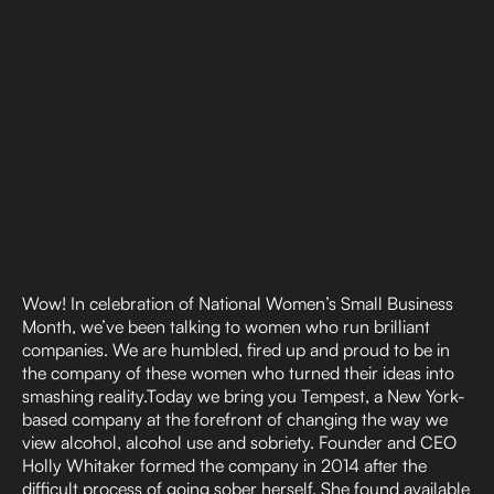
Wow! In celebration of National Women’s Small Business
Month, we’ve been talking to women who run brilliant
companies. We are humbled, fired up and proud to be in
the company of these women who turned their ideas into
smashing reality.Today we bring you Tempest, a New York-
based company at the forefront of changing the way we
view alcohol, alcohol use and sobriety. Founder and CEO
Holly Whitaker formed the company in 2014 after the
difficult process of going sober herself. She found available