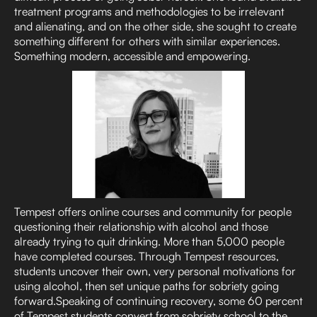
treatment programs and methodologies to be irrelevant
and alienating, and on the other side, she sought to create
something different for others with similar experiences.
Something modern, accessible and empowering.
Tempest offers online courses and community for people
questioning their relationship with alcohol and those
already trying to quit drinking. More than 5,000 people
have completed courses. Through Tempest resources,
students uncover their own, very personal motivations for
using alcohol, then set unique paths for sobriety going
forward.Speaking of continuing recovery, some 60 percent
of Tempest students convert from sobriety school to the