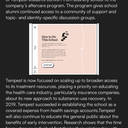
company’s aftercare program. The program gives school
alumni continued access to a community of support and
topic- and identity-specific discussion groups.
Tempest is now focused on scaling up to broaden access
to its treatment resources, placing a priority on educating
the health care industry, particularly insurance companies,
about its new approach to substance-use recovery. In
2019, Tempest succeeded in establishing the school as a
covered expense from health savings accounts.Tempest
will also continue to educate the general public about the
benefits of early intervention. Research shows that the time