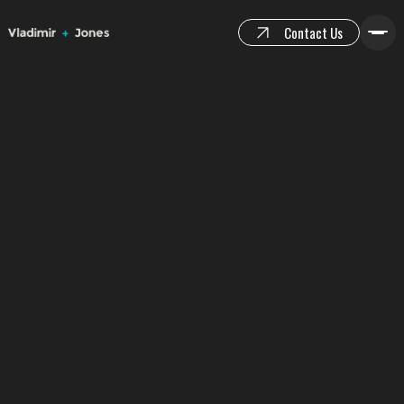
Contact Us