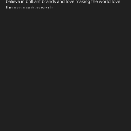
believe in brilliant brands and love making the world love
them as much as we do.
Consumer Insights: How AI Can
Support Human-Led Strategy