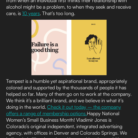
from when an individual first thinks their relationship with
alcohol might be a problem, to when they seek and receive
care, is
10 years
. That’s too long.
Tempest is a humble yet aspirational brand, appropriately
colored and supported by the thousands of people it has
helped so far. Many of them go on to work at the company.
We think it’s a brilliant brand, and we believe in what it’s
doing in the world.
Check it out today – the company
offers a range of membership options.
Happy National
Women’s Small Business Month! Vladimir Jones is
Colorado’s original independent, integrated advertising
agency, with offices in Denver and Colorado Springs. We