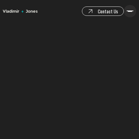
Contact Us