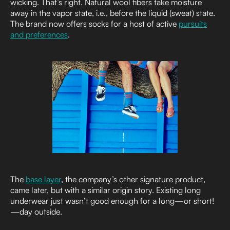
wicking. That’s right. Natural wool fibers take moisture
away in the vapor state, i.e., before the liquid (sweat) state.
The brand now offers socks for a host of active
pursuits
and preferences
.
The
base layer
, the company’s other signature product,
came later, but with a similar origin story. Existing long
underwear just wasn’t good enough for a long—or short!
—day outside.