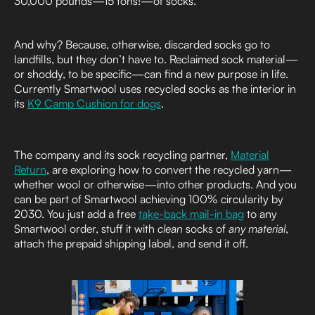
30,000 pounds—15 tons!—of socks.
And why? Because, otherwise, discarded socks go to
landfills, but they don’t have to. Reclaimed sock material—
or shoddy, to be specific—can find a new purpose in life.
Currently Smartwool uses recycled socks as the interior in
its
K9 Camp Cushion for dogs
.
The company and its sock recycling partner,
Material
Return
, are exploring how to convert the recycled yarn—
whether wool or otherwise—into other products. And you
can be part of Smartwool achieving 100% circularity by
2030. You just add a free
take-back mail-in bag
to any
Smartwool order, stuff it with
clean
socks of
any material
,
attach the prepaid shipping label, and send it off.