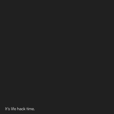
It’s life hack time.