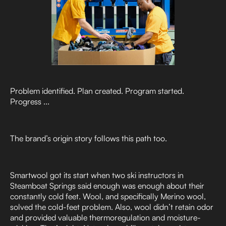
Problem identified. Plan created. Program started.
Progress ...
The brand’s origin story follows this path too.
Smartwool got its start when two ski instructors in
Steamboat Springs said enough was enough about their
constantly cold feet. Wool, and specifically Merino wool,
solved the cold-feet problem. Also, wool didn’t retain odor
and provided valuable thermoregulation and moisture-