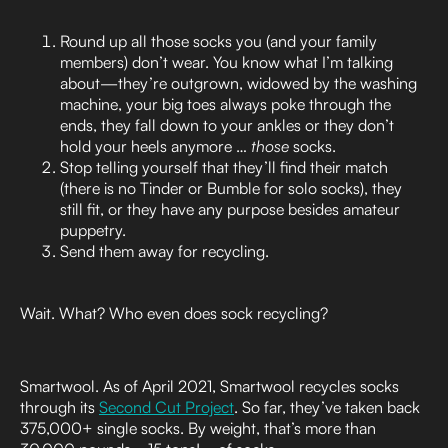
Round up all those socks you (and your family
members) don’t wear. You know what I’m talking
about—they’re outgrown, widowed by the washing
machine, your big toes always poke through the
ends, they fall down to your ankles or they don’t
hold your heels anymore …
those
socks.
Stop telling yourself that they’ll find their match
(there is no Tinder or Bumble for solo socks), they
still fit, or they have any purpose besides amateur
puppetry.
Send them away for recycling.
Wait. What? Who even does sock recycling?
Smartwool. As of April 2021, Smartwool recycles socks
through its
Second Cut Project
. So far, they’ve taken back
375,000+ single socks. By weight, that’s more than