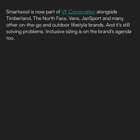
Smartwool is now part of
VF Corporation
alongside
Timberland, The North Face, Vans, JanSport and many
other on-the-go and outdoor lifestyle brands. And it’s still
solving problems. Inclusive sizing is on the brand’s agenda
too.
Put simply, there is no single shape of person who spends
time outside and needs clothing that performs for their
chosen activity. Smartwool responded to users’ needs and