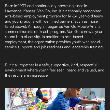
Born in 1997 and continuously operating since in
Lawrence, Kansas, Van Go, Inc. is a nationally recognized,
arts-based employment program for 14-24 year-old teens
and young adults with identified barriers (such as those
listed above). Although it began as Van Go Mobile Arts, a
summertime arts outreach program, Van Go is now a year-
round hub of activity. In addition to arts-based
employment, the organization provides youth with social-
service supports and job readiness and leadership training.
Put it all together in a safe, supportive, kind, respectful
environment where youth feel seen, heard and valued, and
the results are impressive.