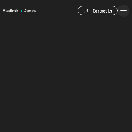
Contact Us