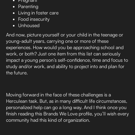
Parenting
Living in foster care
Food insecurity
Unhoused
And now, picture yourself or your child in the teenage or
young-adult years, carrying one or more of these
experiences. How would you be approaching school and
work, or both? Just one item from this list can seriously
impact a young person’s self-confidence, time and focus to
study and/or work, and ability to project into and plan for
the future.
Moving forward in the face of these challenges is a
Herculean task. But, as in many difficult life circumstances,
personalized help can go a long way. And I think once you
finish reading this Brands We Love profile, you’ll wish every
community had this kind of organization.