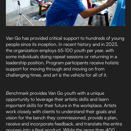
Van Go has provided critical support to hundreds of young
people since its inception. In recent history and in 2023,
the organization employs 65-100 youth per year, with
some individuals doing repeat sessions or returning in a
leadership position. Program participants receive holistic
support for moving through and moving on from
challenging times, and art is the vehicle for all of it.
Benchmark
provides Van Go youth with a unique
opportunity to leverage their artistic skills and learn
important skills for their future in the workplace. Artists
work closely with clients to understand their goals and
vision for the bench they commissioned, provide a plan,
receive and incorporate feedback, and translate the entire
process into a final product. While the more than 400