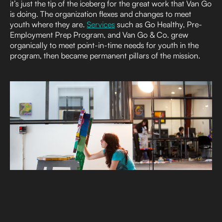
it’s just the tip of the iceberg for the great work that Van Go
is doing. The organization flexes and changes to meet
youth where they are.
Services
such as Go Healthy, Pre-
Employment Prep Program, and Van Go & Co. grew
organically to meet point-in-time needs for youth in the
program, then became permanent pillars of the mission.
And Van Go’s everyday norms create a shared culture of
accountability and growth.