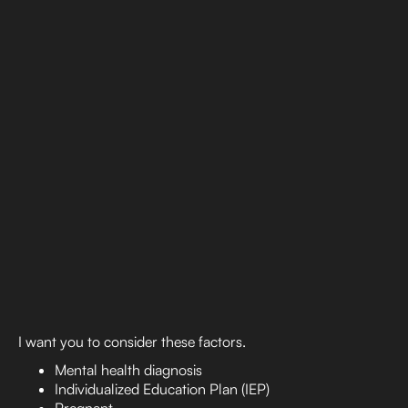
I want you to consider these factors.
Mental health diagnosis
Individualized Education Plan (IEP)
Pregnant