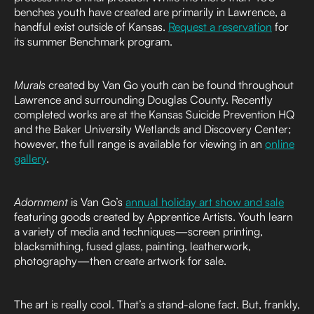
benches youth have created are primarily in Lawrence, a
handful exist outside of Kansas.
Request a reservation
for
its summer Benchmark program.
Murals
created by Van Go youth can be found throughout
Lawrence and surrounding Douglas County. Recently
completed works are at the Kansas Suicide Prevention HQ
and the Baker University Wetlands and Discovery Center;
however, the full range is available for viewing in an
online
gallery
.
Adornment
is Van Go’s
annual holiday art show and sale
featuring goods created by Apprentice Artists. Youth learn
a variety of media and techniques—screen printing,
blacksmithing, fused glass, painting, leatherwork,
photography—then create artwork for sale.
The art is really cool. That’s a stand-alone fact. But, frankly,