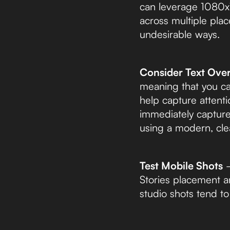
can leverage 1080x19
across multiple pla
undesirable ways.
Consider Text Over
meaning that you ca
help capture attenti
immediately capture
using a modern, cle
Test Mobile Shots
–
Stories placement a
studio shots tend t