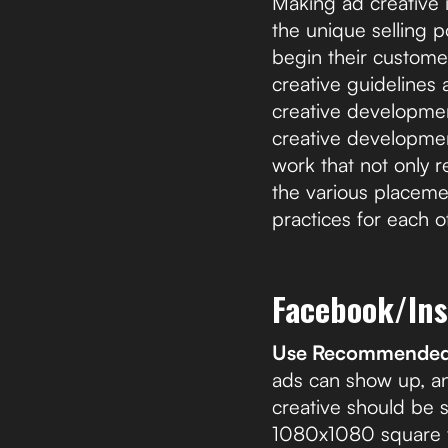
Making ad creative 
the unique selling 
begin their customer
creative guidelines
creative developmen
creative developmen
work that not only r
the various placeme
practices for each o
Facebook/In
Use Recommended 
ads can show up, an
creative should be s
1080x1080 square fo