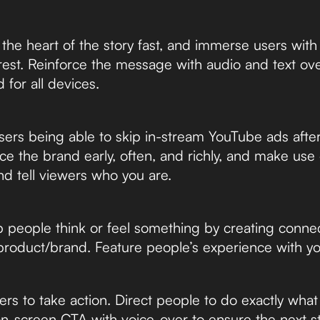
he heart of the story fast, and immerse users with
erest. Reinforce the message with audio and text ov
 for all devices.
rs being able to skip in-stream YouTube ads after 
ce the brand early, often, and richly, and make use
d tell viewers who you are.
people think or feel something by creating connec
product/brand. Feature people’s experience with yo
rs to take action. Direct people to do exactly wha
n-screen CTA with voice-over to ensure the next ste