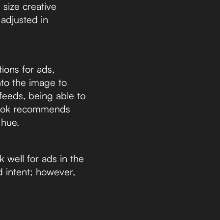
 size creative
 adjusted in
ions for ads,
nto the image to
 feeds, being able to
ebook recommends
 hue.
well for ads in the
d intent; however,