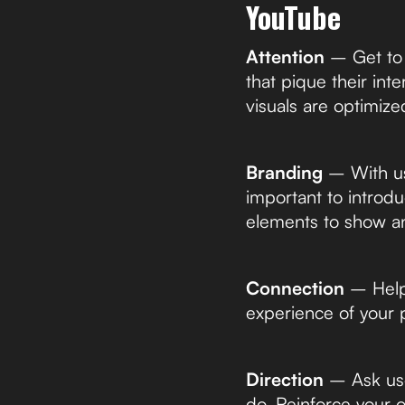
YouTube
Attention
– Get to t
that pique their int
visuals are optimized
Branding
– With use
important to introdu
elements to show an
Connection
– Help 
experience of your 
Direction
– Ask use
do. Reinforce your o