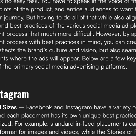
is no easy task. You have to speak in the voice of 
points of the product, and entice audiences to want
 journey. But having to do all of that while also ali
 and best practices of the various social media ad 
t process that much more difficult. However, by a
t process with best practices in mind, you can cre
eflects the brand’s culture and vision, but also seam
nts where the ads will appear. Below are a few key
f the primary social media advertising platforms.
stagram
Sizes
– Facebook and Instagram have a variety 
d each placement has its own unique best practic
ized. For example, standard in-feed placements can
rmat for images and videos, while the Stories or