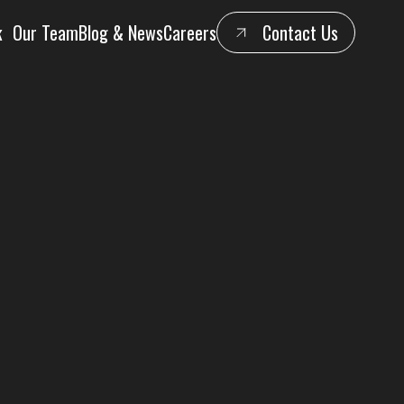
k
Our Team
Blog & News
Careers
Contact Us