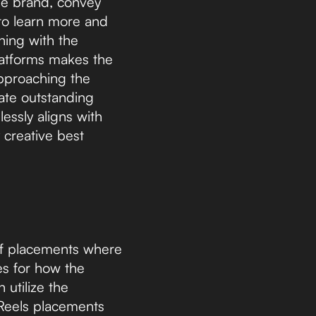
the brand, convey
 to learn more and
gning with the
platforms makes the
pproaching the
ate outstanding
lessly aligns with
 creative best
of placements where
es for how the
 utilize the
 Reels placements