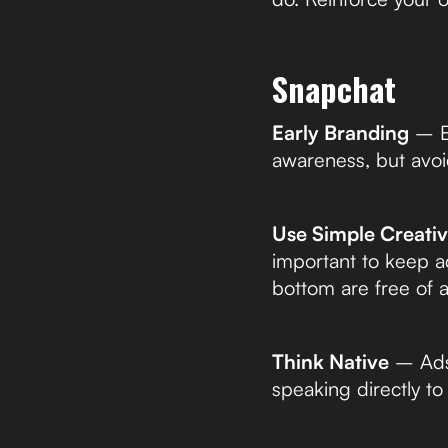
Snapchat
Early Branding
– Es
awareness, but avoi
Use Simple Creati
important to keep ad
bottom are free of 
Think Native
– Ads 
speaking directly t