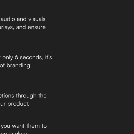
 audio and visuals
erlays, and ensure
only 6 seconds, it’s
 of branding
tions through the
ur product.
t you want them to
p is clear.