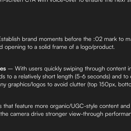
tablish brand moments before the :02 mark to m
d opening to a solid frame of a logo/product.
ves
– With users quickly swiping through content in 
s to a relatively short length (5-6 seconds) and to
any graphics/logos to avoid clutter (top 150px, bot
that feature more organic/UGC-style content and 
o the camera drive stronger view-through performa