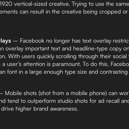
20 vertical-sized creative. Trying to use the same
cements can result in the creative being cropped or
lays
– Facebook no longer has text overlay restrict
n overlay important text and headline-type copy o
on. With users quickly scrolling through their social
 a user’s attention is paramount. To do this, Fac
an font in a large enough type size and contrasting
 Mobile shots (shot from a mobile phone) can work 
nd tend to outperform studio shots for ad recall an
o drive higher brand awareness.