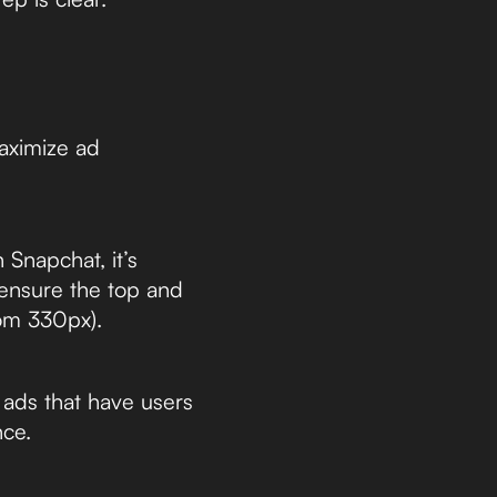
aximize ad
Snapchat, it’s
 ensure the top and
tom 330px).
ads that have users
nce.