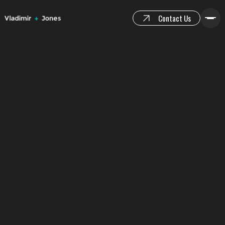
Contact Us