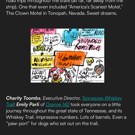
road trips throughout the state (all far, far away from the
strip). One that even included “America’s Scariest Motel,”
The Clown Motel in Tonopah, Nevada. Sweet dreams.
Charity Toombs
, Executive Director,
Tennessee Whiskey
Trail
:
Emily Parli
of
Orange 142
took everyone on a little
journey throughout the great state of Tennessee, and its
Whiskey Trail. Impressive numbers. Lots of barrels. Even a
“paw-port” for dogs who set out on the trail.