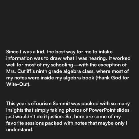
Since I was a kid, the best way for me to intake
information was to draw what I was hearing. It worked
well for most of my schooling—with the exception of
Mrs. Cutliff’s ninth grade algebra class, where most of
my notes were inside my algebra book (thank God for
Wite-Out).
This year’s eTourism Summit was packed with so many
insights that simply taking photos of PowerPoint slides
just wouldn’t do it justice. So, here are some of my
favorite sessions packed with notes that maybe only I
understand.