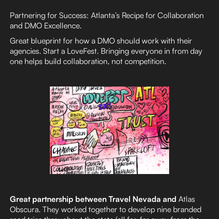
Partnering for Success: Atlanta’s Recipe for Collaboration
and DMO Excellence.
Great blueprint for how a DMO should work with their
agencies. Start a LoveFest. Bringing everyone in from day
one helps build collaboration, not competition.
Great partnership between Travel Nevada and
Atlas
Obscura. They worked together to develop nine branded