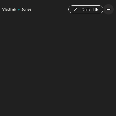
Contact Us