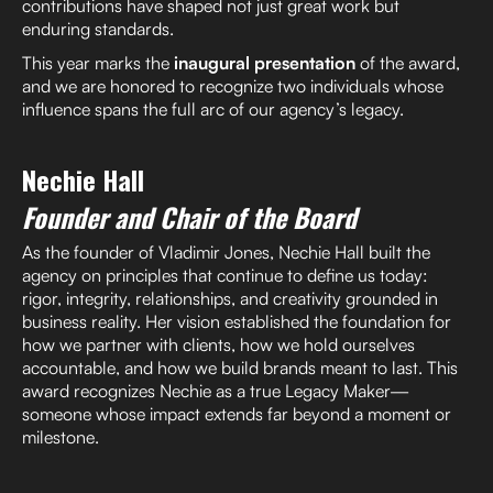
contributions have shaped not just great work but
enduring standards.
This year marks the
inaugural presentation
of the award,
and we are honored to recognize two individuals whose
influence spans the full arc of our agency’s legacy.
Nechie Hall
Founder and Chair of the Board
As the founder of Vladimir Jones, Nechie Hall built the
agency on principles that continue to define us today:
rigor, integrity, relationships, and creativity grounded in
business reality. Her vision established the foundation for
how we partner with clients, how we hold ourselves
accountable, and how we build brands meant to last. This
award recognizes Nechie as a true Legacy Maker—
someone whose impact extends far beyond a moment or
milestone.