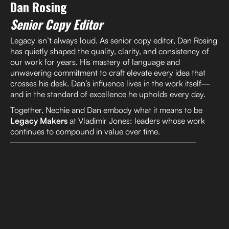
Dan Rosing
Senior Copy Editor
Legacy isn’t always loud. As senior copy editor, Dan Rosing
has quietly shaped the quality, clarity, and consistency of
our work for years. His mastery of language and
unwavering commitment to craft elevate every idea that
crosses his desk. Dan’s influence lives in the work itself—
and in the standard of excellence he upholds every day.
Together, Nechie and Dan embody what it means to be
Legacy Makers
at Vladimir Jones: leaders whose work
continues to compound in value over time.