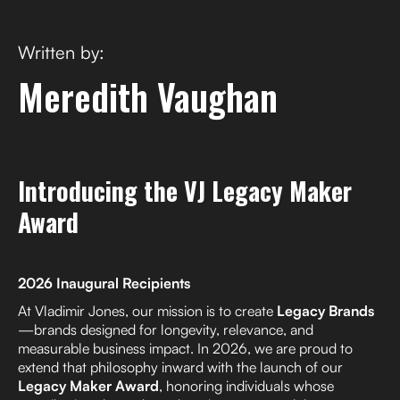
Written by:
Meredith Vaughan
Introducing the VJ Legacy Maker
Award
2026 Inaugural Recipients
At Vladimir Jones, our mission is to create
Legacy Brands
—brands designed for longevity, relevance, and
measurable business impact. In 2026, we are proud to
extend that philosophy inward with the launch of our
Legacy Maker Award
, honoring individuals whose