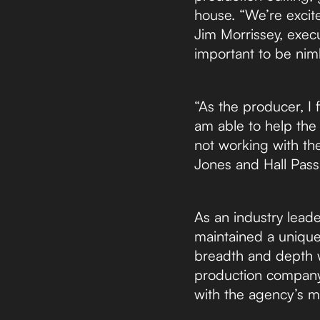
house. “We’re excite
Jim Morrissey, execu
important to be nim
“As the producer, I f
am able to help the 
not working with th
Jones and Hall Pass
As an industry lead
maintained a uniqu
breadth and depth w
production company t
with the agency’s mi