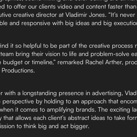
d to offer our clients video and content faster than
tive creative director at Vladimir Jones. “It’s nev
ble and responsive with big ideas and big executio
ind it so helpful to be part of the creative process r
team bring their vision to life and problem-solve ear
e budget or timeline,” remarked Rachel Arther, prod
 Productions.
er with a longstanding presence in advertising, Vla
e perspective by holding to an approach that enco
hen it comes to amplifying brands. The exciting l
hat allows each client’s abstract ideas to take for
ssion to think big and act bigger.