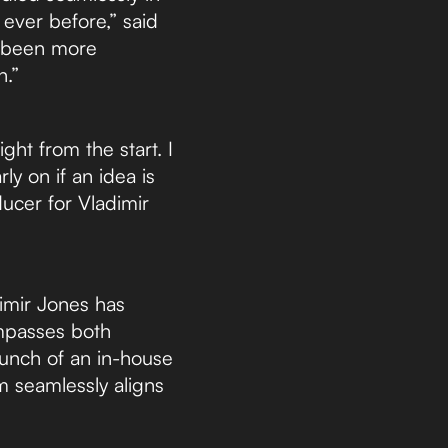
 ever before,” said
er been more
n.”
ight from the start. I
ly on if an idea is
ucer for Vladimir
dimir Jones has
mpasses both
aunch of an in-house
m seamlessly aligns