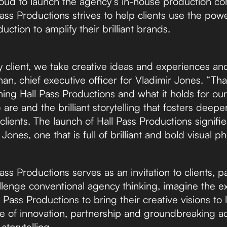
roud to launch the agency’s in-house production c
ass Productions strives to help clients use the powe
ction to amplify their brilliant brands.
y client, we take creative ideas and experiences and
n, chief executive officer for Vladimir Jones. “Tha
ing Hall Pass Productions and what it holds for our f
are and the brilliant storytelling that fosters deep
clients. The launch of Hall Pass Productions signifie
 Jones, one that is full of brilliant and bold visual
ass Productions serves as an invitation to clients, p
llenge conventional agency thinking, imagine the ex
 Pass Productions to bring their creative visions to l
ure of innovation, partnership and groundbreaking a
storytelling.