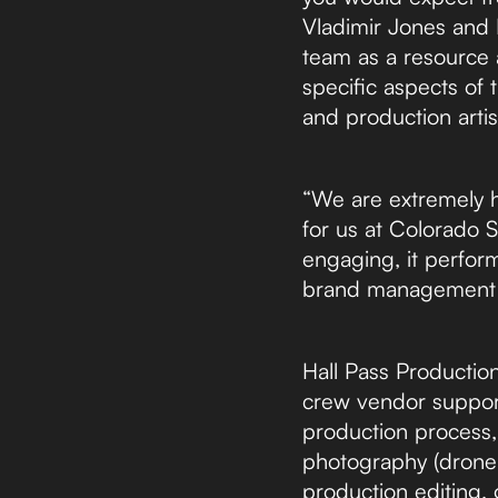
Vladimir Jones and Ha
team as a resource a
specific aspects of 
and production arti
“We are extremely h
for us at Colorado 
engaging, it perfor
brand management le
Hall Pass Productio
crew vendor support
production process, 
photography (drone c
production editing, 