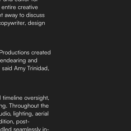
 entire creative
et away to discuss
 copywriter, design
Productions created
, endearing and
 said Amy Trinidad,
timeline oversight,
ing. Throughout the
io, lighting, aerial
ition, post-
ndled seamlessly in-