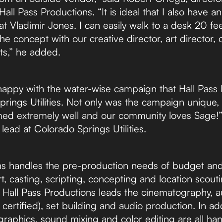
ll Pass Productions. “It is ideal that I also have an
t Vladimir Jones. I can easily walk to a desk 20 fe
the concept with our creative director, art director,
sts,” he added.
appy with the water-wise campaign that Hall Pass 
Springs Utilities. Not only was the campaign unique
med extremely well and our community loves Sage!”
ad at Colorado Springs Utilities.
ns handles the pre-production needs of budget and 
, casting, scripting, concepting and location scout
Hall Pass Productions leads the cinematography, aud
ertified), set building and audio production. In add
graphics, sound mixing and color editing are all ha