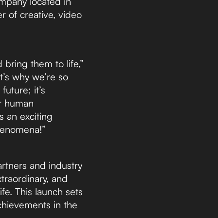
ompany located in
r of creative, video
 bring them to life,”
t’s why we’re so
uture; it’s
er human
s an exciting
 phenomena!”
artners and industry
traordinary, and
ife. This launch sets
chievements in the