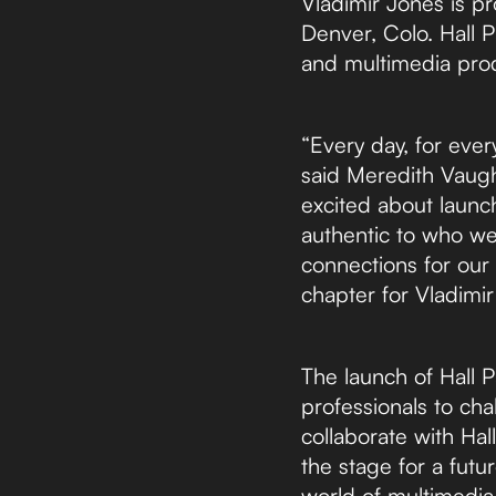
Vladimir Jones is p
Denver, Colo. Hall P
and multimedia produ
“Every day, for ever
said Meredith Vaugha
excited about launch
authentic to who we 
connections for our 
chapter for Vladimir
The launch of Hall P
professionals to cha
collaborate with Hall
the stage for a fut
world of multimedia 