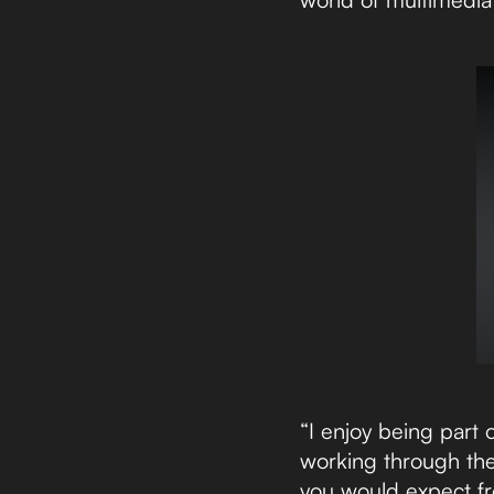
“I enjoy being part
working through the
you would expect fr