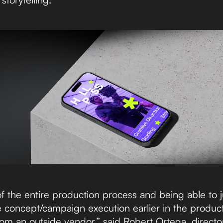
 of the entire production process and being able to
 concept/campaign execution earlier in the produc
om an outside vendor,” said Robert Ortega, director