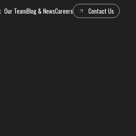
k
Our Team
Blog & News
Careers
Contact Us