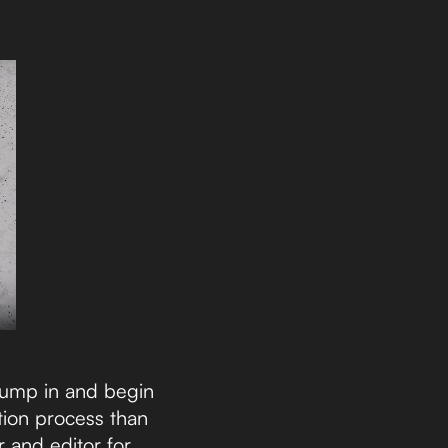
 jump in and begin
tion process than
 and editor for