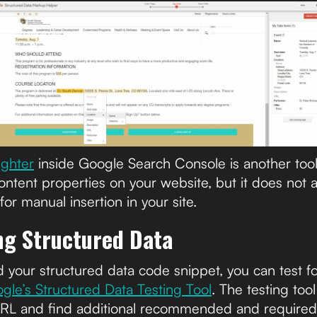
ighter
inside Google Search Console is another tool 
ontent properties on your website, but it does not a
r manual insertion in your site.
ing Structured Data
 your structured data code snippet, you can test fo
gle’s Structured Data Testing Tool
. The testing too
URL and find additional recommended and required