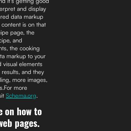
d it’s getting good
terpret and display
tured data markup
 content is on that
cipe page, the
cipe, and
nts, the cooking
ata markup to your
d visual elements
 results, and they
ling, more images,
ts.For more
sit
Schema.org
.
de on how to
 web pages.