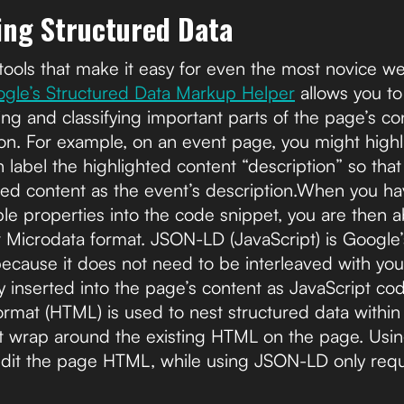
ting Structured Data
tools that make it easy for even the most novice w
gle’s Structured Data Markup Helper
allows you to
ng and classifying important parts of the page’s conte
tion. For example, on an event page, you might highl
 label the highlighted content “description” so tha
ghted content as the event’s description.When you h
ble properties into the code snippet, you are then 
 Microdata format. JSON-LD (JavaScript) is Goog
ecause it does not need to be interleaved with y
y inserted into the page’s content as JavaScript co
ormat (HTML) is used to nest structured data withi
t wrap around the existing HTML on the page. Usi
edit the page HTML, while using JSON-LD only requi