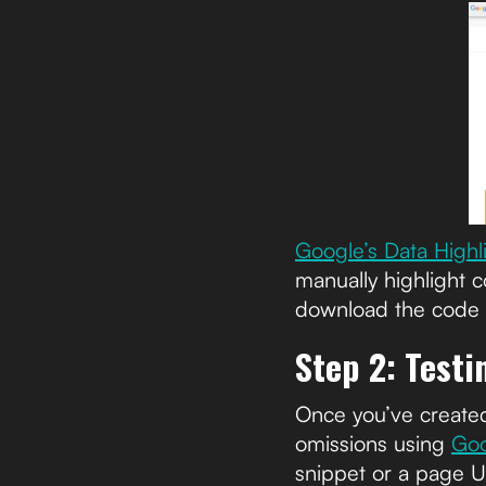
Google’s Data Highl
manually highlight c
download the code fo
Step 2: Test
Once you’ve created
omissions using
Goo
snippet or a page 