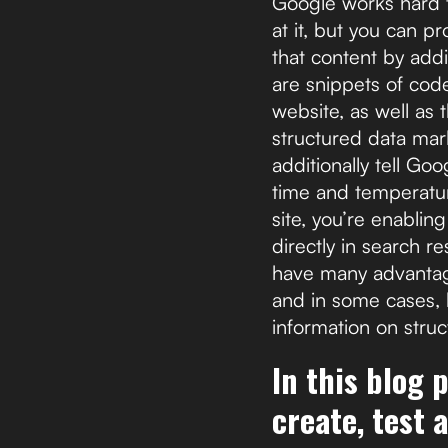
Google works hard t
at it, but you can p
that content by add
are snippets of code
website, as well as 
structured data mark
additionally tell Go
time and temperatur
site, you’re enablin
directly in search r
have many advantage
and in some cases, 
information on struc
In this blog 
create, test 