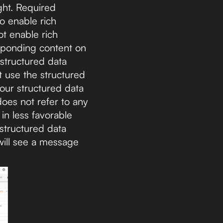
ght. Required
o enable rich
ot enable rich
esponding content on
 structured data
t use the structured
your structured data
does not refer to any
in less favorable
 structured data
 will see a message