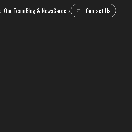
k
Our Team
Blog & News
Careers
Contact Us