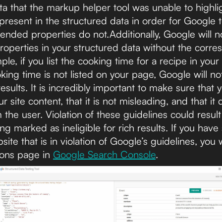
ta that the markup helper tool was unable to highli
resent in the structured data in order for Google t
ended properties do not.Additionally, Google will n
properties in your structured data without the corr
le, if you list the cooking time for a recipe in your
ing time is not listed on your page, Google will no
results. It is incredibly important to make sure that 
site content, that it is not misleading, and that it 
the user. Violation of these guidelines could result 
g marked as ineligible for rich results. If you have
te that is in violation of Google’s guidelines, you
ions page in
Google Search Console
.