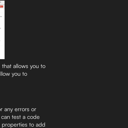
that allows you to
llow you to
r any errors or
l can test a code
 properties to add