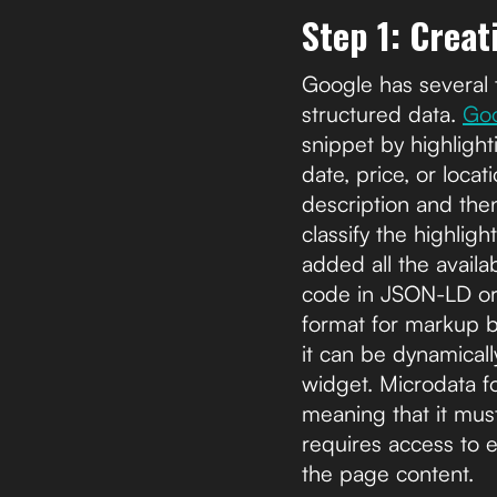
Step 1: Crea
Google has several 
structured data.
Goo
snippet by highlighti
date, price, or loca
description and then
classify the highli
added all the availa
code in JSON-LD or
format for markup b
it can be dynamicall
widget. Microdata f
meaning that it mus
requires access to 
the page content.