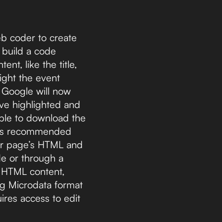
eb coder to create
 build a code
nt, like the title,
ight the event
t Google will now
ave highlighted and
able to download the
le’s recommended
our page’s HTML and
de or through a
n HTML content,
ng Microdata format
res access to edit