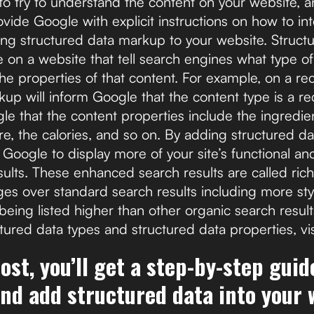
o try to understand the content on your website, an
rovide Google with explicit instructions on how to in
ing structured data markup to your website. Struc
 on a website that tell search engines what type of
the properties of that content. For example, on a re
up will inform Google that the content type is a re
ogle that the content properties include the ingredie
e, the calories, and so on. By adding structured d
g Google to display more of your site’s functional an
esults. These enhanced search results are called rich
s over standard search results including more sty
being listed higher than other organic search resul
tured data types and structured data properties, vi
post, you’ll get a step-by-step gui
and add structured data into your