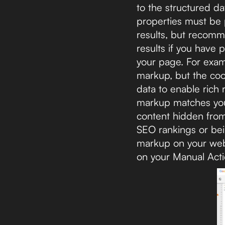
to the structured da
properties must be p
results, but recomm
results if you have 
your page. For examp
markup, but the cook
data to enable rich 
markup matches your 
content hidden from 
SEO rankings or bein
markup on your websi
on your Manual Act