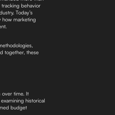
 tracking behavior
dustry. Today’s
ow how marketing
ent.
 methodologies,
 together, these
over time. It
examining historical
rmed budget