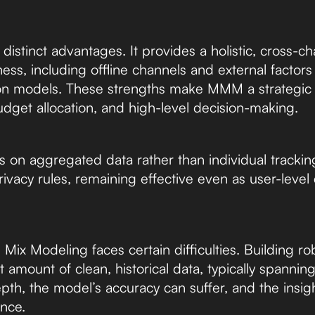
istinct advantages. It provides a holistic, cross-c
ess, including offline channels and external factor
ution models. These strengths make MMM a strategic 
udget allocation, and high-level decision-making.
n aggregated data rather than individual tracking,
r privacy rules, remaining effective even as user-lev
Mix Modeling faces certain difficulties. Building r
t amount of clean, historical data, typically spanning
pth, the model’s accuracy can suffer, and the insig
nce.