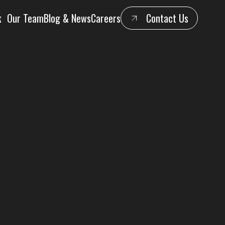
k
Our Team
Blog & News
Careers
Contact Us