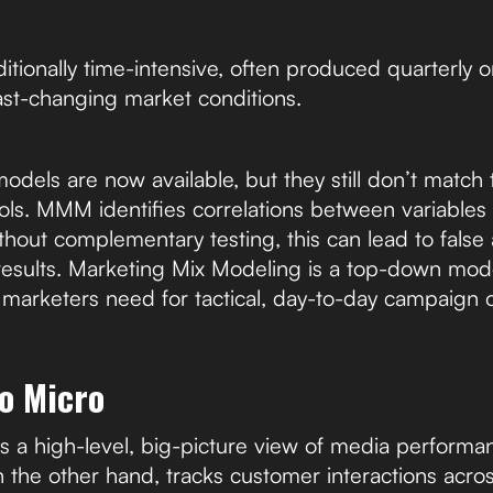
itionally time-intensive, often produced quarterly or
fast-changing market conditions.
els are now available, but they still don’t match t
tools. MMM identifies correlations between variables
thout complementary testing, this can lead to fals
 results. Marketing Mix Modeling is a top-down model
l marketers need for tactical, day-to-day campaign o
o Micro
a high-level, big-picture view of media performan
n the other hand, tracks customer interactions acros