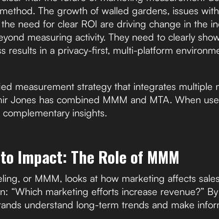
e method. The growth of walled gardens, issues with
the need for clear ROI are driving change in the in
eyond measuring activity. They need to clearly sh
s results in a privacy-first, multi-platform environm
fied measurement strategy that integrates multiple
imir Jones has combined MMM and MTA. When used
 complementary insights.
 to Impact: The Role of MMM
ing, or MMM, looks at how marketing affects sales 
n: “Which marketing efforts increase revenue?” By 
ands understand long-term trends and make info