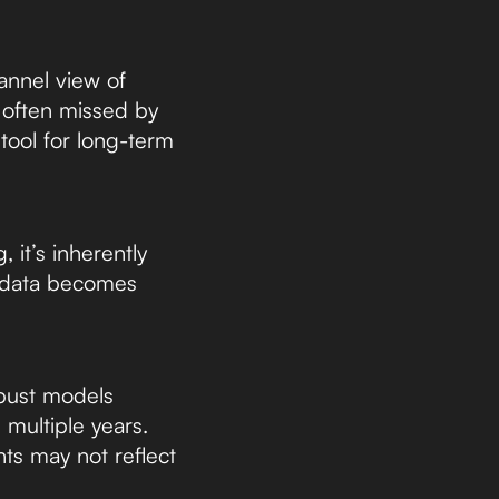
hannel view of
s often missed by
tool for long-term
 it’s inherently
el data becomes
obust models
 multiple years.
hts may not reflect