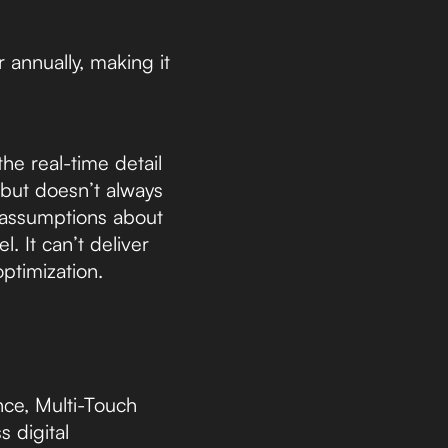
 annually, making it
he real-time detail
 but doesn’t always
e assumptions about
. It can’t deliver
ptimization.
ce, Multi-Touch
s digital