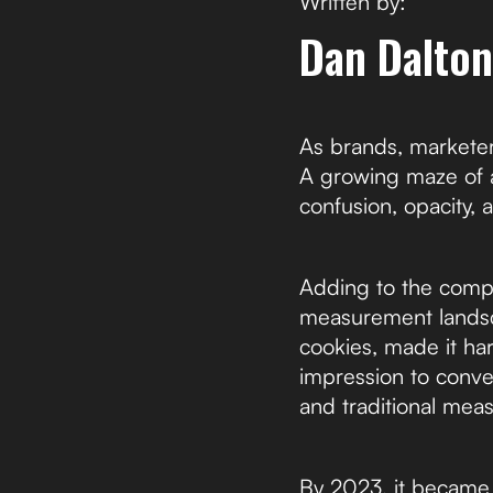
Written by:
Dan Dalton
As brands, marketer
A growing maze of a
confusion, opacity, a
Adding to the compl
measurement landsca
cookies, made it ha
impression to conve
and traditional me
By 2023, it became