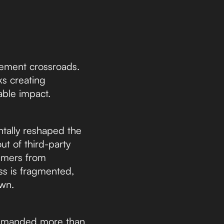
rement crossroads.
ks creating
nable impact.
ntally reshaped the
t of third-party
sumers from
ss is fragmented,
own.
demanded more than