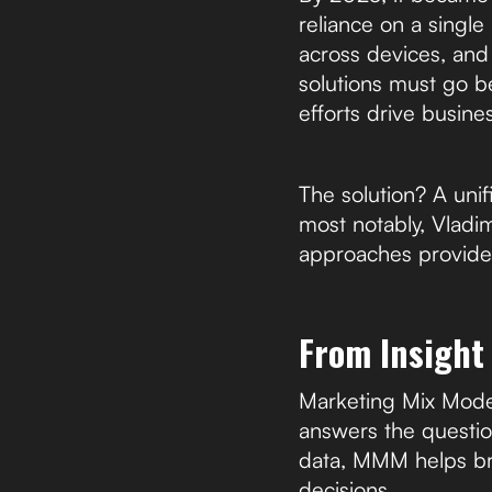
reliance on a singl
across devices, and 
solutions must go b
efforts drive busines
The solution? A uni
most notably, Vlad
approaches provide
From Insight
Marketing Mix Model
answers the questio
data, MMM helps br
decisions.