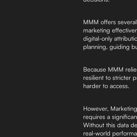
MMM offers several d
marketing effectiven
digital-only attrib
planning, guiding b
Because MMM relies o
resilient to stricte
harder to access.
However, Marketing 
requires a significan
Without this data de
real-world performa