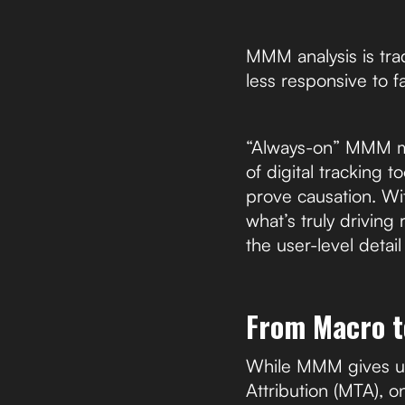
MMM analysis is trad
less responsive to 
“Always-on” MMM mod
of digital tracking 
prove causation. Wi
what’s truly driving
the user-level detai
From Macro t
While MMM gives us 
Attribution (MTA), o