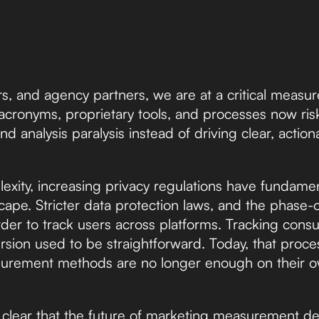
s, and agency partners, we are at a critical measu
cronyms, proprietary tools, and processes now ris
nd analysis paralysis instead of driving clear, actio
exity, increasing privacy regulations have fundame
pe. Stricter data protection laws, and the phase-ou
rder to track users across platforms. Tracking con
rsion used to be straightforward. Today, that proce
asurement methods are no longer enough on their 
 clear that the future of marketing measurement 