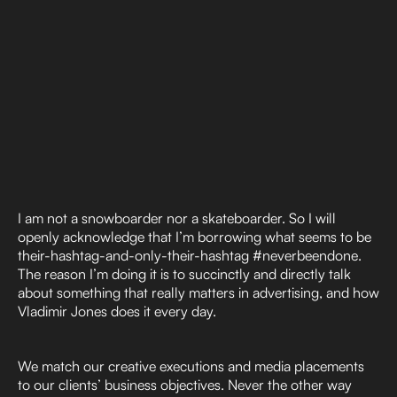
I am not a snowboarder nor a skateboarder. So I will
openly acknowledge that I’m borrowing what seems to be
their-hashtag-and-only-their-hashtag #neverbeendone.
The reason I’m doing it is to succinctly and directly talk
about something that really matters in advertising, and how
Vladimir Jones does it every day.
We match our creative executions and media placements
to our clients’ business objectives. Never the other way