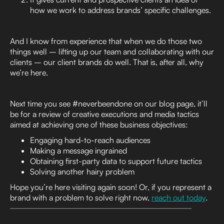
how we work to address brands’ specific challenges.
And I know from experience that when we do those two
things well – lifting up our team and collaborating with our
clients – our client brands do well. That is, after all, why
we’re here.
Next time you see #neverbeendone on our blog page, it’ll
be for a review of creative executions and media tactics
aimed at achieving one of these business objectives:
Engaging hard-to-reach audiences
Making a message ingrained
Obtaining first-party data to support future tactics
Solving another hairy problem
Hope you’re here visiting again soon! Or, if you represent a
brand with a problem to solve right now,
reach out today
.