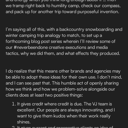
we tramp right back to humility camp, check our compass,
and pack up for another trip toward purposeful invention.
I’m saying all of this, with a backcountry snowboarding and
winter camping trip analogy to match, to set up a
forthcoming blog post series wherein I’ll review some of
our #neverbeendone creative executions and media
tactics, why we did them, and what effects they produced.
I do realize that this means other brands and agencies may
be able to adopt these ideas for their own use. I don’t mind,
and I can see past that. This humble act of openly sharing
how we think and how we problem-solve alongside our
clients does at least two positive things:
It gives credit where credit is due. The VJ team is
excellent. Our people are always innovating, and I
want to give them kudos when their work really
shines.
It gives current and prospective clients an idea of