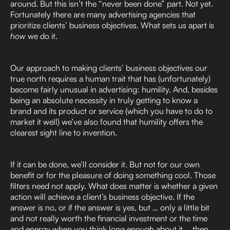
around. But this isn’t the “never been done” part. Not yet.
Fortunately there are many advertising agencies that
prioritize clients’ business objectives. What sets us apart is
how
we do it.
Our approach to making clients’ business objectives our
true north requires a human trait that has (unfortunately)
become fairly unusual in advertising: humility. And, besides
being an absolute necessity in truly getting to know a
brand and its product or service (which you have to do to
market it well) we’ve also found that humility offers the
clearest sight line to invention.
If it can be done, we’ll consider it. But not for our own
benefit or for the pleasure of doing something cool. Those
filters need not apply. What does matter is whether a given
action will achieve a client’s business objective. If the
answer is no, or if the answer is yes, but … only a little bit
and not really worth the financial investment or the time
and energy when you think long enough about it … then