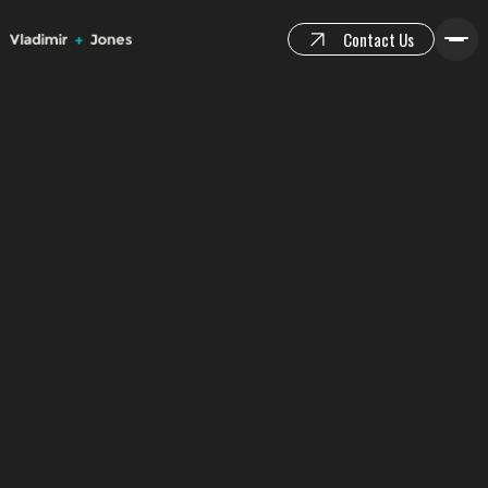
Contact Us