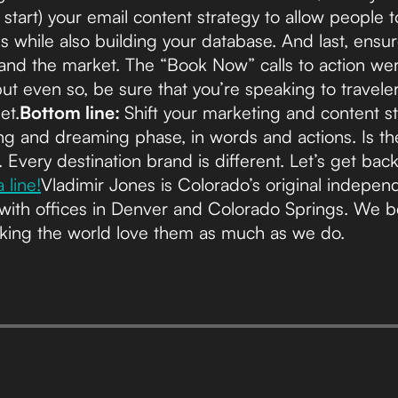
 start) your email content strategy to allow people 
s while also building your database. And last, ens
nd the market. The “Book Now” calls to action we
t even so, be sure that you’re speaking to travele
et.
Bottom line:
Shift your marketing and content str
g and dreaming phase, in words and actions. Is th
 Every destination brand is different. Let’s get ba
 line!
Vladimir Jones is Colorado’s original indepen
with offices in Denver and Colorado Springs. We beli
king the world love them as much as we do.