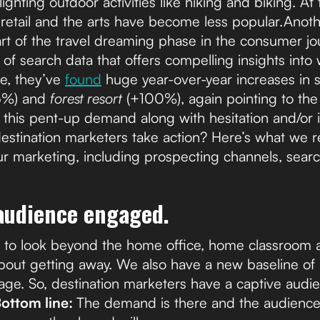
ghting outdoor activities like hiking and biking. At
ke retail and the arts have become less popular.Anot
art of the travel dreaming phase in the consumer 
 of search data that offers compelling insights into 
e, they’ve
found
huge year-over-year increases in 
5%) and
forest resort
(+100%), again pointing to the 
l this pent-up demand along with hesitation and/or in
destination marketers take action? Here’s what w
ur marketing, including prospecting channels, searc
 audience engaged.
g to look beyond the home office, home classroom
out getting away. We also have a new baseline of 
age. So, destination marketers have a captive aud
ottom line:
The demand is there and the audience i