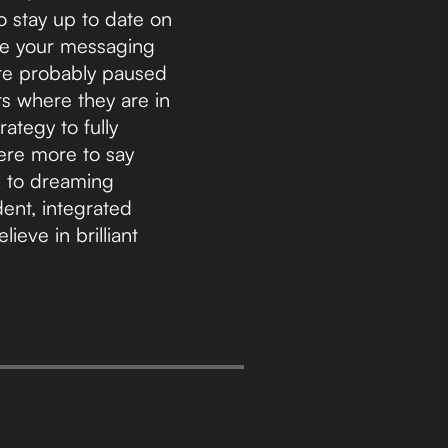
to stay up to date on
ure your messaging
re probably paused
rs where they are in
ategy to fully
ere more to say
ck to dreaming
dent, integrated
eve in brilliant