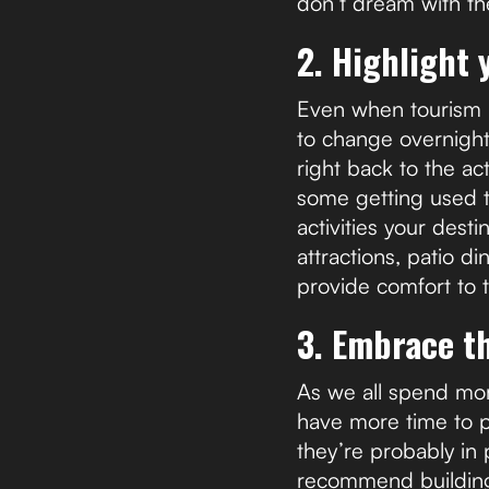
don’t dream with th
2. Highlight 
Even when tourism re
to change overnigh
right back to the ac
some getting used t
activities your desti
attractions, patio d
provide comfort to t
3. Embrace t
As we all spend mor
have more time to p
they’re probably in
recommend building c