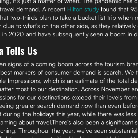
ming, it’s just a matter of when. The pandemic has
 travel demand. A recent
Hilton study
found that 95
hat two-thirds plan to take a bucket list trip when res
 clue to what’s on the other side, as they relatively
 in 2020 and have subsequently seen a boom in do
 Tells Us
een signs of a coming boom across the tourism bra
he best markers of consumer demand is search. We 
ble Impressions, which is an estimate of the total d
matter most to our destination. Across November 
ssions for our destinations exceed their levels fro
 seeing greater search demand
now
than even befor
 during the holidays this year, while there was less 
ng about travel.There’s also been a significant shi
ching. Throughout the year, we’ve seen substantial i