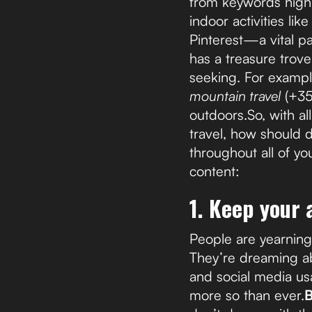
from keywords highli
indoor activities li
Pinterest—a vital p
has a treasure trove
seeking. For exampl
mountain travel
(+3
outdoors.So, with al
travel, how should 
throughout all of yo
content:
1. Keep your
People are yearnin
They’re dreaming ab
and social media us
more so than ever.
B