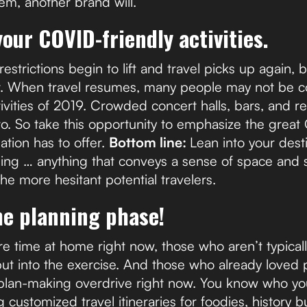
em, another brand will.
your COVID-friendly activities.
strictions begin to lift and travel picks up again, 
t. When travel resumes, many people may not be c
tivities of 2019. Crowded concert halls, bars, and r
o. So take this opportunity to emphasize the great
nation has to offer.
Bottom line:
Lean into your dest
ining … anything that conveys a sense of space and 
he more hesitant potential travelers.
he planning phase!
e time at home right now, those who aren’t typical
ut into the exercise. And those who already loved p
 plan-making overdrive right now. You know who y
ustomized travel itineraries for foodies, history buf