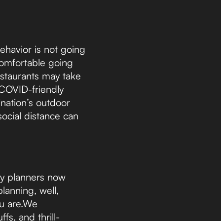
behavior is not going
omfortable going
estaurants may take
 COVID-friendly
ination’s outdoor
social distance can
ly planners now
lanning, well,
ou are.We
fs, and thrill-