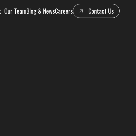
k
Our Team
Blog & News
Careers
Contact Us