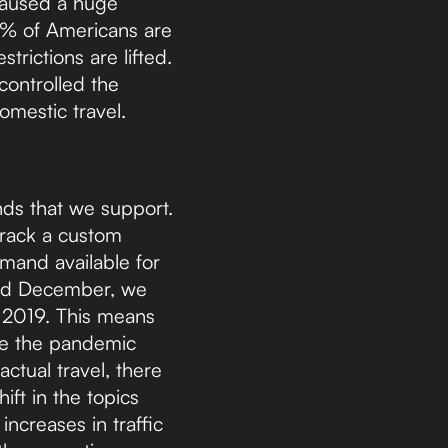
 caused a huge
% of Americans are
trictions are lifted.
 controlled the
mestic travel.
nds that we support.
track a custom
emand available for
and December, we
m 2019. This means
e the pandemic
actual travel, there
ft in the topics
ncreases in traffic