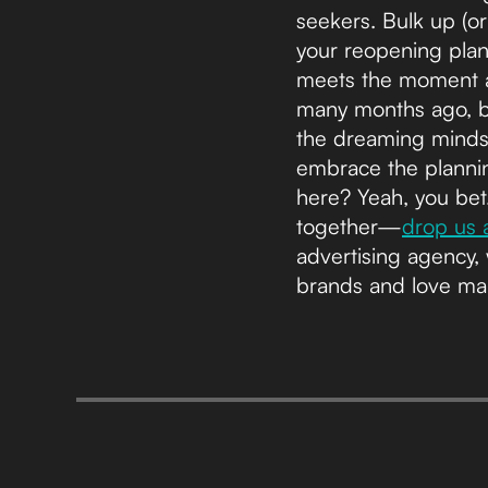
seekers. Bulk up (or
your reopening plan
meets the moment a
many months ago, bu
the dreaming minds
embrace the plannin
here? Yeah, you bet.
together—
drop us a
advertising agency, 
brands and love ma