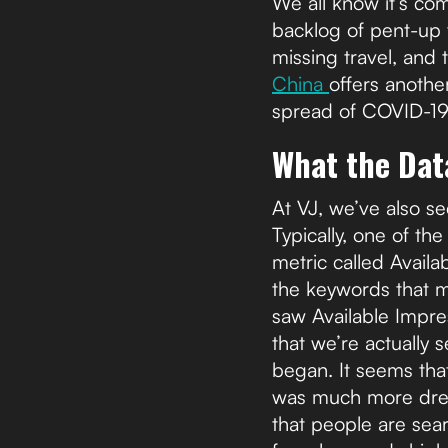
We all know it’s co
backlog of pent-up
missing travel, and t
China
offers another
spread of COVID-19
What the Data
At VJ, we’ve also s
Typically, one of t
metric called Availa
the keywords that 
saw Available Impre
that we’re actually
began. It seems that
was much more dreami
that people are sear