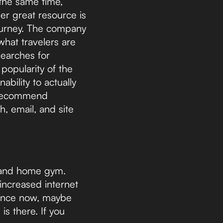
 the same time,
her great resource is
journey. The company
what travelers are
searches for
popularity of the
ability to actually
e recommend
h, email, and site
 and home gym.
increased internet
ience now, maybe
s there. If you