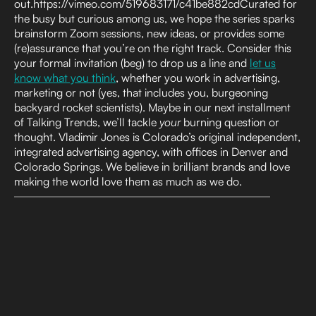
out.https://vimeo.com/519683171/c41be882cdCurated for
the busy but curious among us, we hope the series sparks
brainstorm Zoom sessions, new ideas, or provides some
(re)assurance that you’re on the right track. Consider this
your formal invitation (beg) to drop us a line and
let us
know what you think
, whether you work in advertising,
marketing or not (yes, that includes you, burgeoning
backyard rocket scientists). Maybe in our next installment
of Talking Trends, we’ll tackle
your
burning question or
thought. Vladimir Jones is Colorado’s original independent,
integrated advertising agency, with offices in Denver and
Colorado Springs. We believe in brilliant brands and love
making the world love them as much as we do.