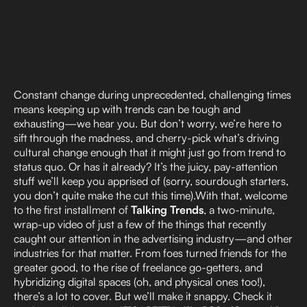
Constant change during unprecedented, challenging times
means keeping up with trends can be tough and
exhausting—we hear you. But don’t worry, we’re here to
sift through the madness, and cherry-pick what’s driving
cultural change enough that it might just go from trend to
status quo. Or has it already? It’s the juicy, pay-attention
stuff we’ll keep you apprised of (sorry, sourdough starters,
you don’t quite make the cut this time).With that, welcome
to the first installment of
Talking Trends
, a two-minute,
wrap-up video of just a few of the things that recently
caught our attention in the advertising industry—and other
industries for that matter. From foes turned friends for the
greater good, to the rise of freelance go-getters, and
hybridizing digital spaces (oh, and physical ones too!),
there’s a lot to cover. But we’ll make it snappy. Check it