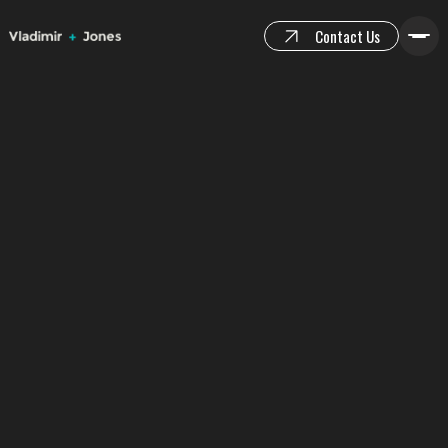
Contact Us