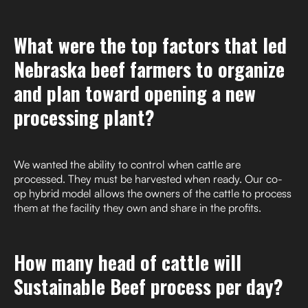
What were the top factors that led
Nebraska beef farmers to organize
and plan toward opening a new
processing plant?
We wanted the ability to control when cattle are
processed. They must be harvested when ready. Our co-
op hybrid model allows the owners of the cattle to process
them at the facility they own and share in the profits.
How many head of cattle will
Sustainable Beef process per day?