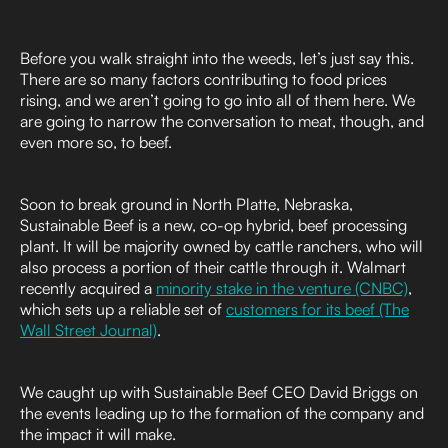
Before you walk straight into the weeds, let’s just say this.
There are so many factors contributing to food prices
rising, and we aren’t going to go into all of them here. We
are going to narrow the conversation to meat, though, and
even more so, to beef.
Soon to break ground in North Platte, Nebraska,
Sustainable Beef is a new, co-op hybrid, beef processing
plant. It will be majority owned by cattle ranchers, who will
also process a portion of their cattle through it. Walmart
recently acquired a
minority stake in the venture (CNBC)
,
which sets up a reliable set of
customers for its beef (The
Wall Street Journal)
.
We caught up with Sustainable Beef CEO David Briggs on
the events leading up to the formation of the company and
the impact it will make.