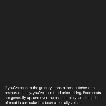
If you’ve been to the grocery store, a local butcher or a
restaurant lately, you’ve seen food prices rising. Food costs
are generally up, and over the past couple years, the price
of meat in particular has been especially volatile.