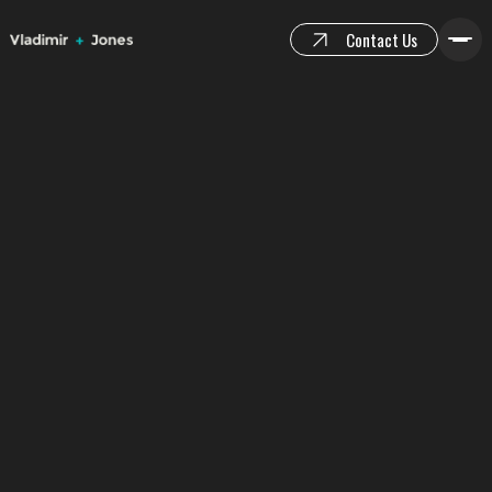
Contact Us