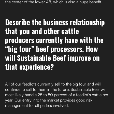
the center of the lower 48, which is also a huge benefit.
Describe the business relationship
that you and other cattle
producers currently have with the
“big four” beef processors. How
will Sustainable Beef improve on
that experience?
All of our feedlots currently sell to the big four and will
continue to sell to them in the future. Sustainable Beef will
most likely handle 25 to 50 percent of a feedlot’s cattle per
year. Our entry into the market provides good risk
management for all parties involved.