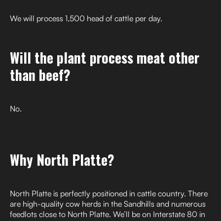
We will process 1,500 head of cattle per day.
Will the plant process meat other
than beef?
No.
Why North Platte?
North Platte is perfectly positioned in cattle country. There
are high-quality cow herds in the Sandhills and numerous
feedlots close to North Platte. We’ll be on Interstate 80 in