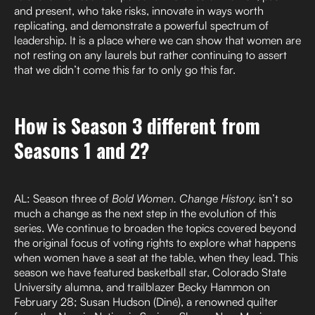
and present, who take risks, innovate in ways worth
replicating, and demonstrate a powerful spectrum of
leadership. It is a place where we can show that women are
not resting on any laurels but rather continuing to assert
that we didn’t come this far to only go this far.
How is Season 3 different from
Seasons 1 and 2?
AL: Season three of
Bold Women. Change History.
isn’t so
much a change as the next step in the evolution of this
series. We continue to broaden the topics covered beyond
the original focus of voting rights to explore what happens
when women have a seat at the table, when they lead. This
season we have featured basketball star, Colorado State
University alumna, and trailblazer Becky Hammon on
February 28; Susan Hudson (Diné), a renowned quilter