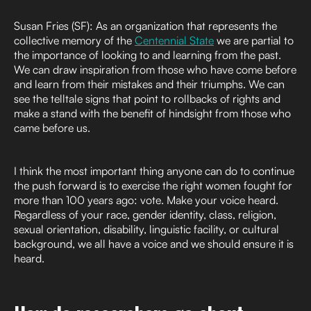
Susan Fries (SF): As an organization that represents the
collective memory of the
Centennial State
we are partial to
the importance of looking to and learning from the past.
We can draw inspiration from those who have come before
and learn from their mistakes and their triumphs. We can
see the telltale signs that point to rollbacks of rights and
make a stand with the benefit of hindsight from those who
came before us.
I think the most important thing anyone can do to continue
the push forward is to exercise the right women fought for
more than 100 years ago: vote. Make your voice heard.
Regardless of your race, gender identity, class, religion,
sexual orientation, disability, linguistic facility, or cultural
background, we all have a voice and we should ensure it is
heard.