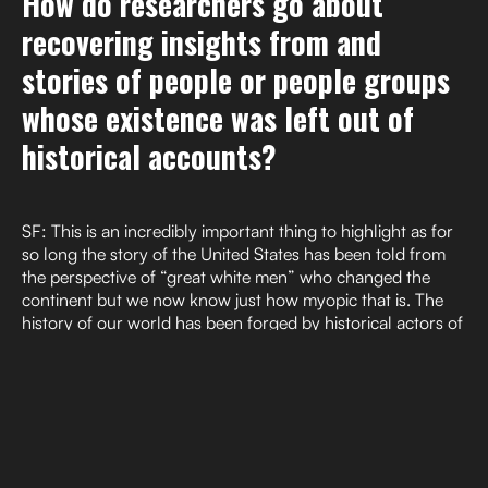
How do researchers go about
recovering insights from and
stories of people or people groups
whose existence was left out of
historical accounts?
SF: This is an incredibly important thing to highlight as for
so long the story of the United States has been told from
the perspective of “great white men” who changed the
continent but we now know just how myopic that is. The
history of our world has been forged by historical actors of
all sorts but unfortunately museums, historical societies,
schools, and fields such as history, anthropology,
archaeology, and historic preservation have historically
prioritized EuroAmerican perspectives and experiences and
have misrepresented, excluded, and erased the
perspectives of anyone who didn’t fit the mold. This led to
exclusion of important stories and perspectives from