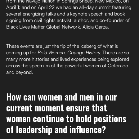
from the Navajo Nation in Springs Sheep, New Mexico, on
April 1; and on April 22 we had an all-day summit featuring
several energizing talks and a keynote speech and book
signing from civil rights activist, author, and co-founder of
Black Lives Matter Global Network, Alicia Garza.
These events are just the tip of the iceberg of what is
coming up for
Bold Women. Change History.
There are so
many more histories and lived experiences being explored
across the spectrum of the powerful women of Colorado
and beyond.
How can women and men in our
current moment ensure that
women continue to hold positions
of leadership and influence?