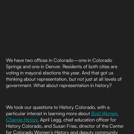
We have two offices in Colorado—one in Colorado
Springs and one in Denver. Residents of both cities are
voting in mayoral elections this year. And that got us
thinking about representation, but not just at all levels of
government. What about representation in history?
We took our questions to History Colorado, with a
particular interest in learning more about
Bold Women.
Change History
.
April Legg, chief education officer for
History Colorado, and Susan Fries, director of the Center
for Colorado Women’s History and deputy community