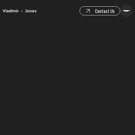
Contact Us