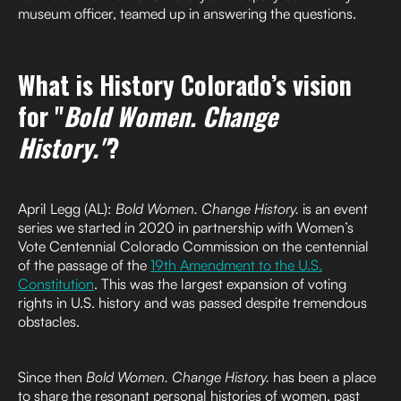
museum officer, teamed up in answering the questions.
What is History Colorado’s vision
for "
Bold Women. Change
History."
?
April Legg (AL):
Bold Women. Change History.
is an event
series we started in 2020 in partnership with Women’s
Vote Centennial Colorado Commission on the centennial
of the passage of the
19th Amendment to the U.S.
Constitution
. This was the largest expansion of voting
rights in U.S. history and was passed despite tremendous
obstacles.
Since then
Bold Women. Change History.
has been a place
to share the resonant personal histories of women, past