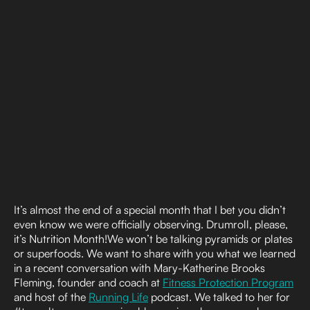
It’s almost the end of a special month that I bet you didn’t
even know we were officially observing. Drumroll, please,
it’s Nutrition Month!We won’t be talking pyramids or plates
or superfoods. We want to share with you what we learned
in a recent conversation with Mary-Katherine Brooks
Fleming, founder and coach at
Fitness Protection Program
and host of the
Running Life
podcast. We talked to her for