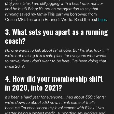
(35) years later, I am still jogging with a heart rate monitor
and he is still living; it’s not an exaggeration to say that
running saved my family.
This part we borrowed from
Coach MK’s feature in Runner’s World. Read the rest
here
.
3. What sets you apart as a running
coach?
No one wants to talk about fat phobia. But I’m like, fuck it. If
we’re not making this a safe place for everyone who wants
to move, then I don’t want to be here. I’ve been doing that
since 2019.
4. How did your membership shift
in 2020, into 2021?
It’s been a hard year for everyone. I had about 350 clients;
we’re down to about 100 now. I think some of that’s
because I’m vocal about my involvement with Black Lives
Matter, being a protest medic, supporting sex workers and