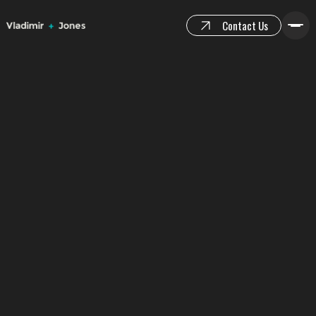
Contact Us