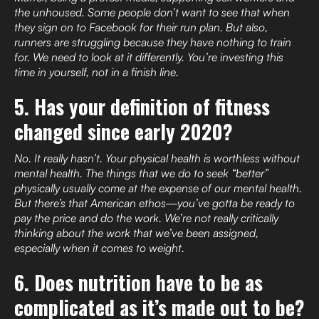
the unhoused. Some people don’t want to see that when
they sign on to Facebook for their run plan. But also,
runners are struggling because they have nothing to train
for. We need to look at it differently. You’re investing this
time in yourself, not in a finish line.
5. Has your definition of fitness
changed since early 2020?
No. It really hasn’t. Your physical health is worthless without
mental health. The things that we do to seek “better”
physically usually come at the expense of our mental health.
But there’s that American ethos—you’ve gotta be ready to
pay the price and do the work. We’re not really critically
thinking about the work that we’ve been assigned,
especially when it comes to weight.
6. Does nutrition have to be as
complicated as it’s made out to be?