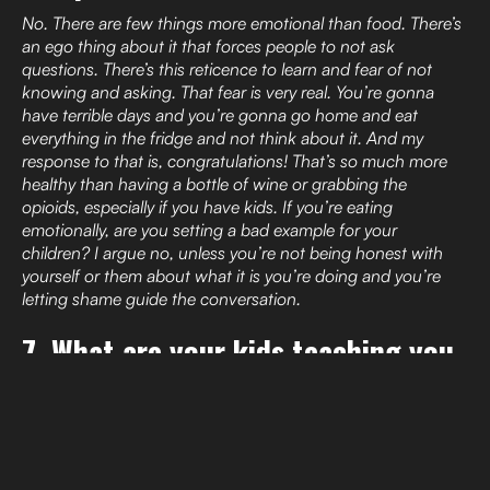
No. There are few things more emotional than food. There’s
an ego thing about it that forces people to not ask
questions. There’s this reticence to learn and fear of not
knowing and asking. That fear is very real. You’re gonna
have terrible days and you’re gonna go home and eat
everything in the fridge and not think about it. And my
response to that is, congratulations! That’s so much more
healthy than having a bottle of wine or grabbing the
opioids, especially if you have kids. If you’re eating
emotionally, are you setting a bad example for your
children? I argue no, unless you’re not being honest with
yourself or them about what it is you’re doing and you’re
letting shame guide the conversation.
7. What are your kids teaching you
about food, fitness, mental health
… life?
If you just eat when you’re hungry, it’s gonna be ok. I feel