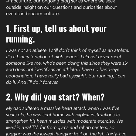
#tapculture, our ongoing blog series where we seek
outside insight on our questions and curiosities about
events in broader culture.
1. First up, tell us about your
running.
I was not an athlete. I still don’t think of myself as an athlete.
It’s a binary function of high school. I almost never meet
someone like me, who’s been doing this since they were six
and does not identify as an athlete. I have no hand-eye
coordination. I have really bad eyesight. But running, I can
do it! And I’ll do it forever.
2. Why did you start? When?
My dad suffered a massive heart attack when I was five
years old; he was sent home with explicit instructions to
strengthen his heart muscles with moderate exercise. We
lived in rural TN, far from gyms and rehab centers, so
jogging was the lowest-hanging fruit on the list. Thirty-five