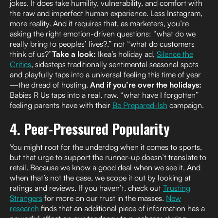
jokes. It does take humility, vulnerability, and comfort with
the raw and imperfect human experience. Less Instagram,
more reality. And it requires that, as marketers, you’re
asking the right emotion-driven questions: “what do we
really bring to peoples’ lives?,” not “what do customers
think of us?”
Take a look:
Ikea’s holiday ad,
Silence the
Critics
, sidesteps traditionally sentimental seasonal spots
and playfully taps into a universal feeling this time of year
—the dread of hosting.
And if you’re over the holidays:
Babies R Us taps into a real, raw, “what have I forgotten”
feeling parents have with their
Be Prepared-Ish
campaign.
4. Peer-Pressured Popularity
You might root for the underdog when it comes to sports,
but that urge to support the runner-up doesn’t translate to
retail. Because we know a good deal when we see it. And
when that’s not the case, we scope it out by looking at
ratings and reviews. If you haven’t, check out
Trusting
Strangers
for more on our trust in the masses.
New
research
finds that an additional piece of information has a