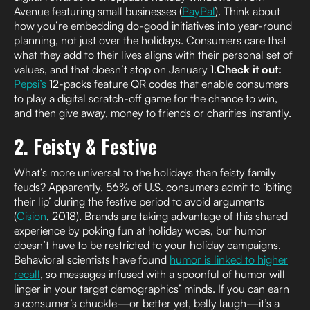
Avenue featuring small businesses (
PayPal
). Think about
how you’re embedding do-good initiatives into year-round
planning, not just over the holidays. Consumers care that
what they add to their lives aligns with their personal set of
values, and that doesn’t stop on January 1.
Check it out:
Pepsi’s
12-packs feature QR codes that enable consumers
to play a digital scratch-off game for the chance to win,
and then give away, money to friends or charities instantly.
2. Feisty & Festive
What’s more universal to the holidays than feisty family
feuds? Apparently, 56% of U.S. consumers admit to ‘biting
their lip’ during the festive period to avoid arguments
(
Cision
, 2018). Brands are taking advantage of this shared
experience by poking fun at holiday woes, but humor
doesn’t have to be restricted to your holiday campaigns.
Behavioral scientists have found
humor is linked to higher
recall
, so messages infused with a spoonful of humor will
linger in your target demographics’ minds. If you can earn
a consumer’s chuckle—or better yet, belly laugh—it’s a