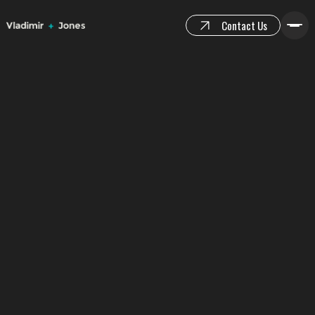
Contact Us