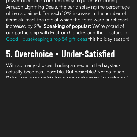
powerful effect on our tendency to purchase: during
Amazon Lightning Deals, the bar displaying the percentage
of items claimed. For each 10% increase in the number of
items claimed, the rate at which the items were purchased
increased by 2%.
Speaking of popular:
We’re proud of
our partnership with Enstrom Candies and their feature in
Good Housekeeping’s top 54 gift ideas
this holiday season!
5. Overchoice = Under-Satisfied
With so many choices, finding a needle in the haystack
actually becomes...possible. But desirable? Not so much.
Behavioral economists have coined the term “overchoice,”
otherwise known as choice overload. And in the context of
sales, the consensus is clear: less is more (
The Decision
Lab
). Choice overload makes coming to a decision nearly
impossible, and when we finally do, we’re usually less
satisfied with the outcome (
KelloggInsight
).
Studies find
one
contributing factor is when we’re faced with highly
differentiated products: 100ft LED color bulbs next to a box
of 96 count warm white lights, 10 meter warm gold string
lights, and 16ft remote control-enabled icicle lights. It’s