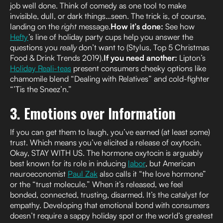
job well done. Think of comedy as one tool to make
invisible, dull, or dark things…seen. The trick is, of course,
landing on the
right
message.
How it’s done:
See how
Hefty
’s line of holiday party cups help you answer the
questions you
really
don’t want to (Stylus, Top 5 Christmas
Food & Drink Trends 2019).
If you need another:
Lipton’s
Holiday Reali-teas
present consumers cheeky options like
chamomile blend “Dealing with Relatives” and cold-fighter
“’Tis the Sneez’n.”
3. Emotions over Information
If you can get them to laugh, you’ve earned (at least some)
trust. Which means you’ve elicited a release of oxytocin.
Okay, STAY WITH US. The hormone oxytocin is arguably
best known for its role in inducing
labor
, but American
neuroeconomist
Paul Zak
also calls it “the love hormone”
or the “trust molecule.” When it’s released, we feel
bonded, connected, trusting, disarmed. It’s the catalyst for
empathy. Developing that emotional bond with consumers
doesn’t require a sappy holiday spot or the world’s greatest