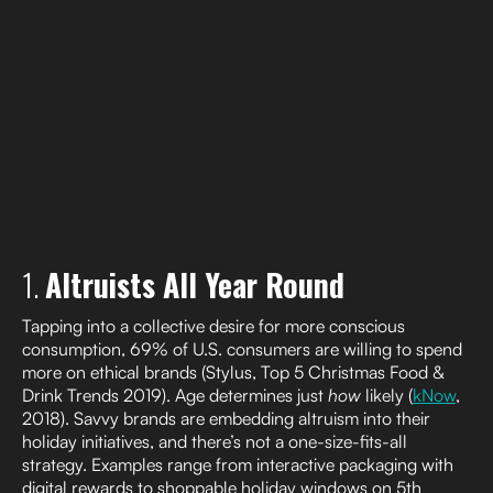
1.
Altruists All Year Round
Tapping into a collective desire for more conscious
consumption, 69% of U.S. consumers are willing to spend
more on ethical brands (Stylus, Top 5 Christmas Food &
Drink Trends 2019). Age determines just
how
likely (
kNow
,
2018). Savvy brands are embedding altruism into their
holiday initiatives, and there’s not a one-size-fits-all
strategy. Examples range from interactive packaging with
digital rewards to shoppable holiday windows on 5th