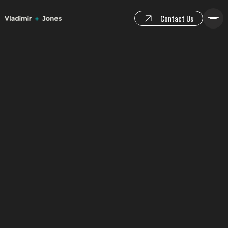
Contact Us