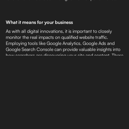
What it means for your business
As with all digital innovations, it is important to closely
monitor the real impacts on qualified website traffic.
Employing tools like Google Analytics, Google Ads and
Google Search Console can provide valuable insights into
how searchers are discovering your site and content. There
will likely be early indicators into how your site is being
viewed by search engines and monitoring those trends will
be crucial for any brand to adapt to the new AI landscape.
Vladimir Jones is actively following the changes to the
online search ecosystem and monitoring the impacts of the
changes listed above. While we don’t know exactly what
the future holds, we are optimistic and energized by the
possibilities the innovation of AI brings to our portfolio of
services.