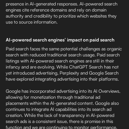
presence in AI-generated responses. AI-powered search
engines cite reference domains and rely on domain
authority and credibility to prioritize which websites they
use to source information.
AI-powered search engines’ impact on paid search
Paid search faces the same potential challenges as organic
search with reduced traditional search usage. Paid search
listings with AI-powered search engines are still in their
infancy and are evolving. While ChatGPT Search has not
yet introduced advertising, Perplexity and Google Search
have explored integrating advertising into their platforms.
Google has incorporated advertising into its AI Overviews,
allowing for monetization through traditional ad
placements within the AI-generated content. Google also
continues to integrate AI capabilities into its search ad
creation. While the lack of transparency in AI-powered
search ads is a consistent issue, there is promise in this
function and we are continuing to monitor performance.