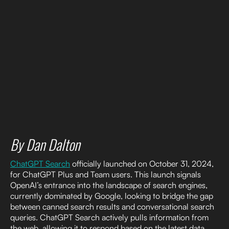
By Dan Dalton
ChatGPT Search
officially launched on October 31, 2024,
for ChatGPT Plus and Team users. This launch signals
OpenAI’s entrance into the landscape of search engines,
currently dominated by Google, looking to bridge the gap
between canned search results and conversational search
queries. ChatGPT Search actively pulls information from
the web, allowing it to respond based on the latest data,