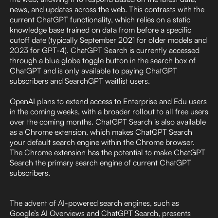
news, and updates across the web. This contrasts with the
current ChatGPT functionality, which relies on a static
knowledge base trained on data from before a specific
cutoff date (typically September 2021 for older models and
2023 for GPT-4). ChatGPT Search is currently accessed
through a blue globe toggle button in the search box of
ChatGPT and is only available to paying ChatGPT
subscribers and SearchGPT waitlist users.
OpenAI plans to extend access to Enterprise and Edu users
in the coming weeks, with a broader rollout to all free users
over the coming months. ChatGPT Search is also available
as a Chrome extension, which makes ChatGPT Search
your default search engine within the Chrome browser.
The Chrome extension has the potential to make ChatGPT
Search the primary search engine of current ChatGPT
subscribers.
The advent of AI-powered search engines, such as
Google’s AI Overviews and ChatGPT Search, presents