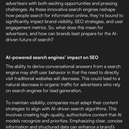
advertisers with both exciting opportunities and pressing
challenges. As these innovative search engines reshape
how people search for information online, they’re bound to
significantly impact brand visibility, SEO strategies, and user
engagement metrics. So, what does this mean for
advertisers, and how can brands best prepare for the AI-
driven future of search?
AI-powered search engines’ impact on SEO
The ability to derive conversational answers from a search
engine may shift user behavior in that the need to directly
visit traditional websites will decrease. This could lead to a
natural decrease in organic traffic for advertisers who rely
on search engines for lead generation.
To maintain visibility, companies must adapt their content
strategies to align with AI-driven search algorithms. This
involves creating high-quality, authoritative content that AI
models recognize and prioritize. Emphasizing clear, concise
information and structured data can enhance a brand’s