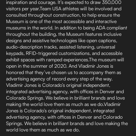
inspiration and courage. It’s expected to draw 350,000
visitors per year.Team USA athletes will be involved and
consulted throughout construction, to help ensure the
Museum is one of the most accessible and interactive
museums in the world. In addition to being ADA compliant
throughout the building, the Museum features inclusive
designs and assistive technologies like open captions,
audio-description tracks, assisted listening, universal
keypads, RFID-triggered customizations, and accessible
exhibit spaces with ramped experiences.The museum will
open in the summer of 2020. And Vladimir Jones is
honored that they’ve chosen us to accompany them as
advertising agency of record every step of the way.
Vladimir Jones is Colorado’s original independent,
integrated advertising agency, with offices in Denver and
Colorado Springs. We believe in brilliant brands and love
making the world love them as much as we do.Vladimir
Jones is Colorado’s original independent, integrated
advertising agency, with offices in Denver and Colorado
Springs. We believe in brilliant brands and love making the
world love them as much as we do.