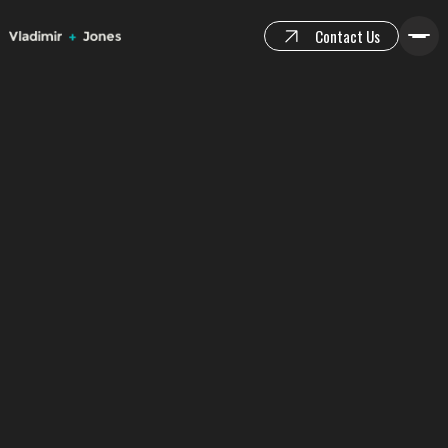
Contact Us