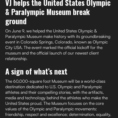
VJ helps the United States Olympic
& Paralympic Museum break
ground
On June 9, we helped the United States Olympic &
Paralympic Museum make history with its groundbreaking
event in Colorado Springs, Colorado, known as Olympic
City USA. The event marked the official kickoff for the
museum and the official launch of our newest client
relationship.
A sign of what’s next
The 60,000-square foot Museum will be a world-class
destination dedicated to U.S. Olympic and Paralympic
athletes and their compelling stories, with the artifacts,
media and technology behind the athletes who make the
United States proud. The Museum focuses on the core
values of the Olympic and Paralympic movements:
friendship, respect and excellence; determination, equality,