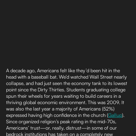
A decade ago, Americans felt like they’d been hit in the
head with a baseball bat. We’d watched Wall Street nearly
collapse, and had just seen the economy tank to its lowest
point since the Dirty Thirties. Students graduating college
spun their wheels for years waiting to build careers in a
thriving global economic environment. This was 2009. It
was also the last year a majority of Americans (52%)
expressed having high confidence in the church (
Gallup
).
Since organized religion’s peak rating in the mid-70s,
Americans’ trust—or, really, distrust—in some of our
bedrock institutions has taken on a completely new