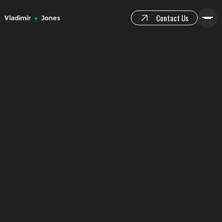
Contact Us