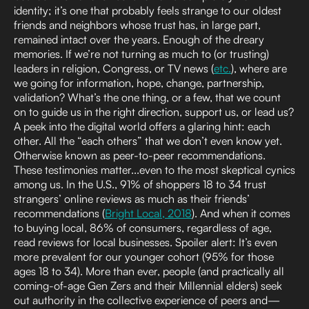
identity; it’s one that probably feels strange to our oldest
friends and neighbors whose trust has, in large part,
remained intact over the years. Enough of the dreary
memories. If we’re not turning as much to (or trusting)
leaders in religion, Congress, or TV news (
etc.
), where are
we going for information, hope, change, partnership,
validation? What’s the one thing, or a few, that we count
on to guide us in the right direction, support us, or lead us?
A peek into the digital world offers a glaring hint: each
other. All the “each others” that we don’t even know yet.
Otherwise known as peer-to-peer recommendations.
These testimonies matter...even to the most skeptical cynics
among us. In the U.S., 91% of shoppers 18 to 34 trust
strangers’ online reviews as much as their friends’
recommendations (
Bright Local, 2018
). And when it comes
to buying local, 86% of consumers, regardless of age,
read reviews for local businesses. Spoiler alert: It’s even
more prevalent for our younger cohort (95% for those
ages 18 to 34). More than ever, people (and practically all
coming-of-age Gen Zers and their Millennial elders) seek
out authority in the collective experience of peers and—