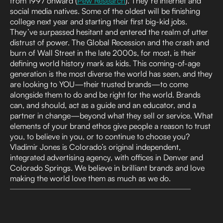
from 1997 onward (
Pew Research
). They’re internet and
social media natives. Some of the oldest will be finishing
college next year and starting their first big-kid jobs.
They’ve surpassed hesitant and entered the realm of utter
distrust of power. The Global Recession and the crash and
burn of Wall Street in the late 2000s, for most, is their
defining world history mark as kids. This coming-of-age
generation is the most diverse the world has seen, and they
are looking to YOU—their trusted brands—to come
alongside them to do and be right for the world. Brands
can, and should, act as a guide and an educator, and a
partner in change—beyond what they sell or service. What
elements of your brand ethos give people a reason to trust
you, to believe in you, or to continue to choose you?
Vladimir Jones is Colorado’s original independent,
integrated advertising agency, with offices in Denver and
Colorado Springs. We believe in brilliant brands and love
making the world love them as much as we do.