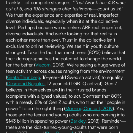
frankly—of complete strangers. “
That Airbnb has 4.8 stars
out of 5, and 106 strangers offer testimony—count us in!”
We trust the experience and expertise of real, imperfect,
diverse individuals, especially when it’s at the collective
level. Perhaps because we ourselves ARE real, imperfect,
diverse individuals. And we’re looking for that reality in
each other more than ever. Trust in the collective isn’t
exclusive to online reviewing. We see it in youth culture
strongest. Take the fact that most teens (80%) believe that
their demographic has the potential to change the world
for the better (
Viacom
, 2018). We’re seeing a huge wave of
teen activism across causes ranging from the environment
(
Greta Thunberg
, 16-year-old Swedish activist) to equality
(
Desmond Napoles
, 12-year-old LGBTQ activist). Gen Z
believes in themselves and in their trusted brands
(complete with aligned values) to
act
. Contrast that 80%
with a measly 8% of Gen Z adults who trust the “people in
power” to do the right thing (
Morning Consult, 2019
). Yes,
those are the teens and young adults who are coming into
$143 billion in spending power (
Barkley
, 2018). Reminder—
these are the kids-turned-young-adults that were born