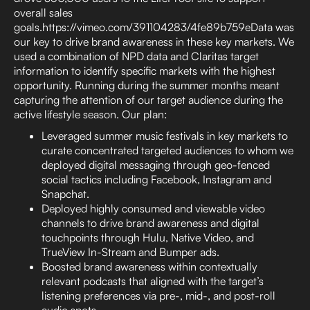
overall sales
goals.https://vimeo.com/391104283/4fe89b759eData was
our key to drive brand awareness in these key markets. We
used a combination of NPD data and Claritas target
information to identify specific markets with the highest
opportunity. Running during the summer months meant
capturing the attention of our target audience during the
active lifestyle season. Our plan:
Leveraged summer music festivals in key markets to
curate concentrated targeted audiences to whom we
deployed digital messaging through geo-fenced
social tactics including Facebook, Instagram and
Snapchat.
Deployed highly consumed and viewable video
channels to drive brand awareness and digital
touchpoints through Hulu, Native Video, and
TrueView In-Stream and Bumper ads.
Boosted brand awareness within contextually
relevant podcasts that aligned with the target’s
listening preferences via pre-, mid-, and post-roll