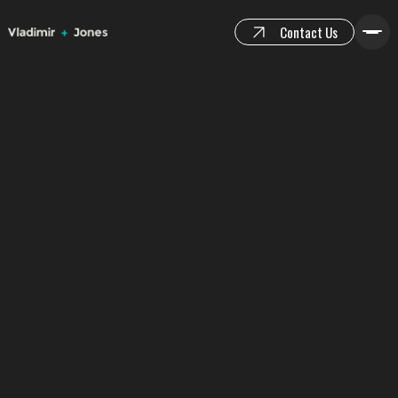
Contact Us