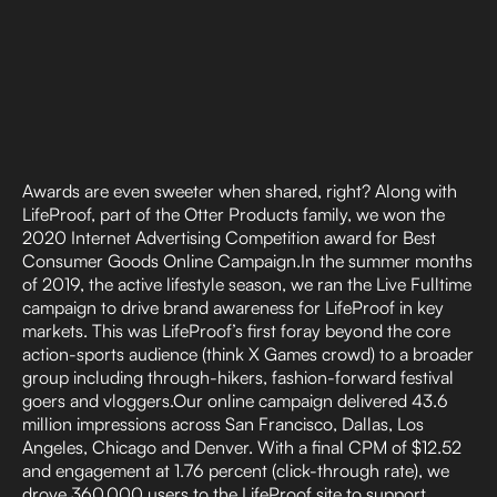
Awards are even sweeter when shared, right? Along with
LifeProof, part of the Otter Products family, we won the
2020 Internet Advertising Competition award for Best
Consumer Goods Online Campaign.In the summer months
of 2019, the active lifestyle season, we ran the Live Fulltime
campaign to drive brand awareness for LifeProof in key
markets. This was LifeProof’s first foray beyond the core
action-sports audience (think X Games crowd) to a broader
group including through-hikers, fashion-forward festival
goers and vloggers.Our online campaign delivered 43.6
million impressions across San Francisco, Dallas, Los
Angeles, Chicago and Denver. With a final CPM of $12.52
and engagement at 1.76 percent (click-through rate), we
drove 360,000 users to the LifeProof site to support