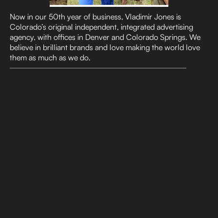
Now in our 50th year of business, Vladimir Jones is
Colorado’s original independent, integrated advertising
agency, with offices in Denver and Colorado Springs. We
believe in brilliant brands and love making the world love
them as much as we do.