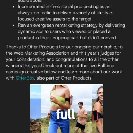
audio spots.
Incorporated in-feed social prospecting as an
always-on tactic to deliver a variety of lifestyle-
focused creative assets to the target.
Ran an evergreen remarketing strategy by delivering
dynamic ads to users who viewed or placed a
product in their shopping cart but didn’t convert.
Thanks to Otter Products for our ongoing partnership, to
the Web Marketing Association and this year’s judges for
your consideration, and congratulations to all the other
winners this year.Check out more of the Live Fulltime
campaign creative below and learn more about our work
with
OtterBox
, also part of Otter Products.